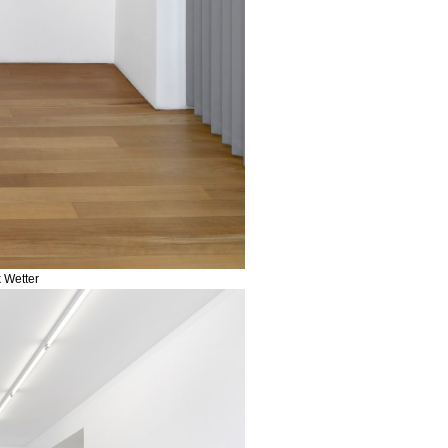
k Wetter