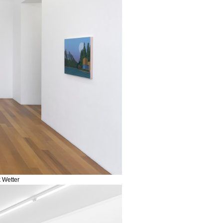
k Wetter