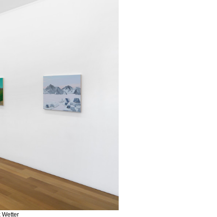
k Wetter