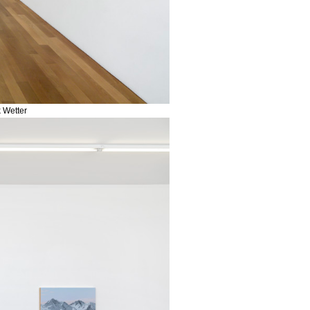
k Wetter