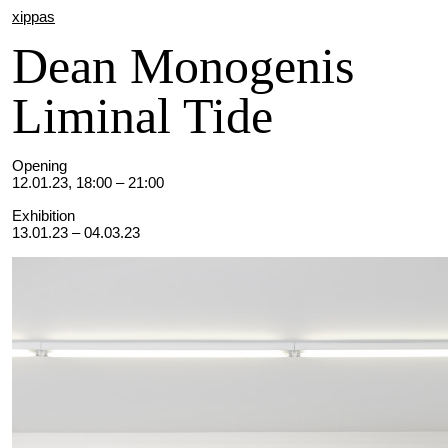
xippas
Dean Monogenis
Liminal Tide
Opening
12.01.23, 18:00 – 21:00
Exhibition
13.01.23 – 04.03.23