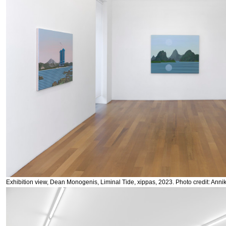
Exhibition view, Dean Monogenis, Liminal Tide, xippas, 2023. Photo credit: Anni