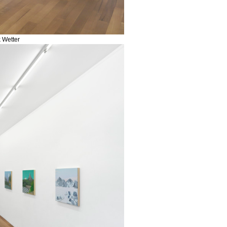
k Wetter