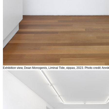
Exhibition view, Dean Monogenis, Liminal Tide, xippas, 2023. Photo credit: Anni