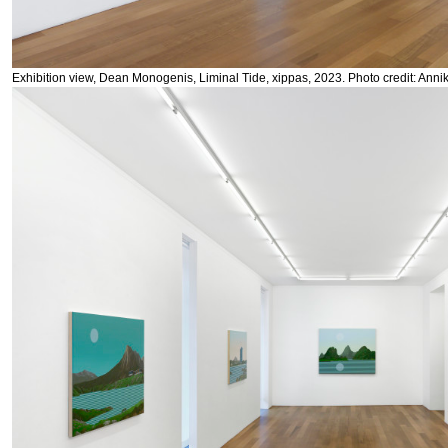
Exhibition view, Dean Monogenis, Liminal Tide, xippas, 2023. Photo credit: Anni