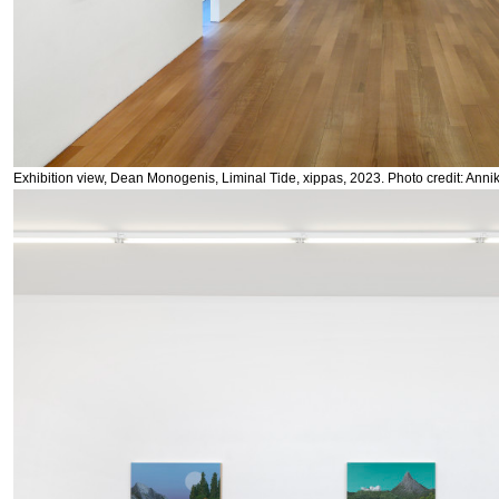
Exhibition view, Dean Monogenis, Liminal Tide, xippas, 2023. Photo credit: Anni