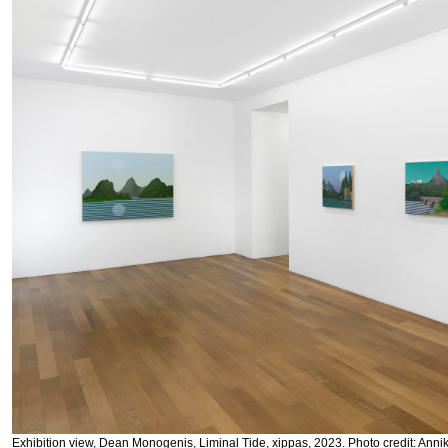
Exhibition view, Dean Monogenis, Liminal Tide, xippas, 2023. Photo credit: Anni