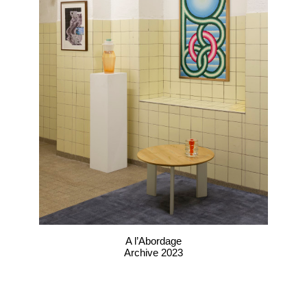
A l’Abordage
Archive 2023