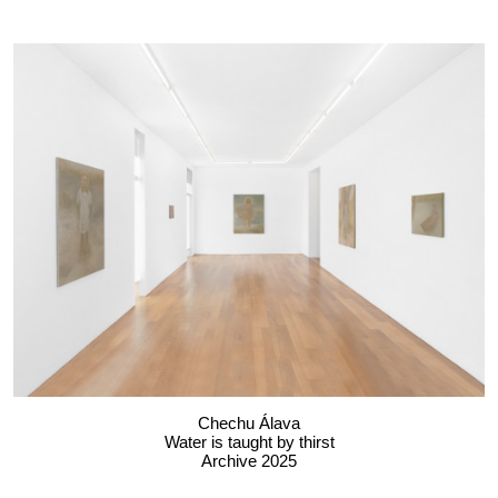
Chechu Álava
Water is taught by thirst
Archive 2025