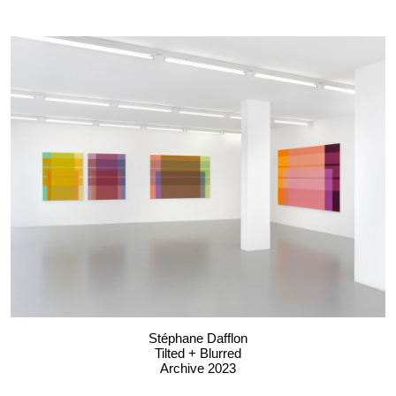
Stéphane Dafflon
Tilted + Blurred
Archive 2023