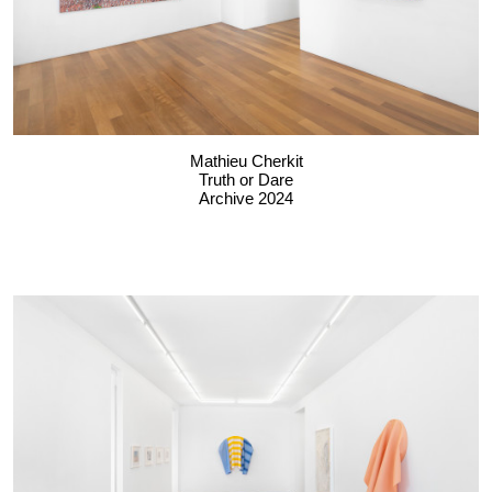
Mathieu Cherkit
Truth or Dare
Archive 2024