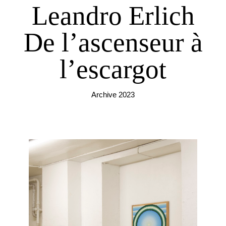
Leandro Erlich
De l’ascenseur à
l’escargot
Archive 2023