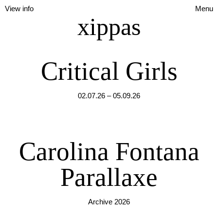
View info
Menu
xippas
Critical Girls
02.07.26 – 05.09.26
Carolina Fontana
Parallaxe
Archive 2026