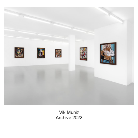
Vik Muniz
Archive 2022