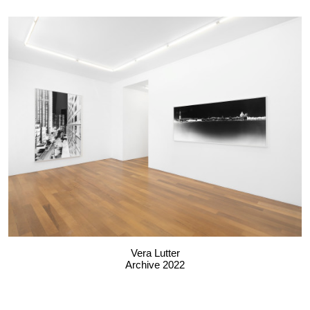
Vera Lutter
Archive 2022