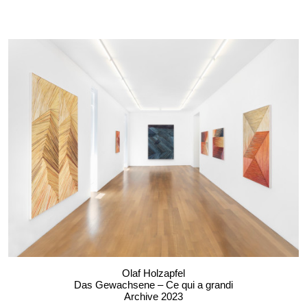
Olaf Holzapfel
Das Gewachsene – Ce qui a grandi
Archive 2023