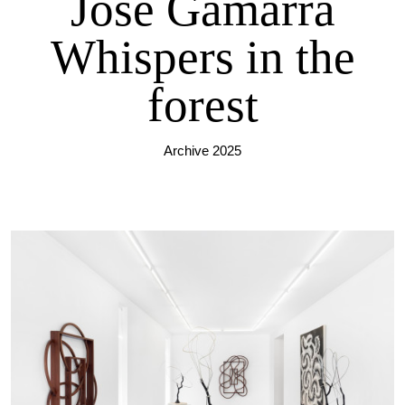
José Gamarra
Whispers in the
forest
Archive 2025