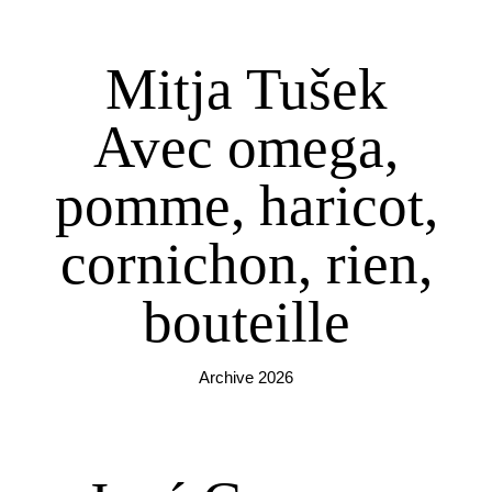
Mitja Tušek
Avec omega,
pomme, haricot,
cornichon, rien,
bouteille
Archive 2026