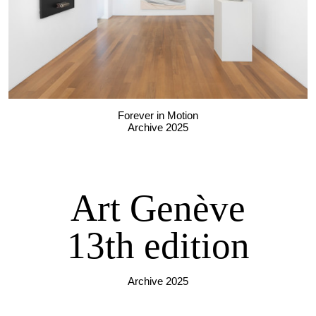
Forever in Motion
Archive 2025
Art Genève
13th edition
Archive 2025