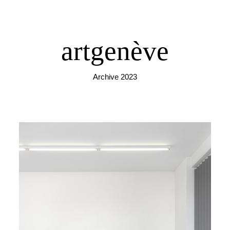
artgenève
Archive 2023