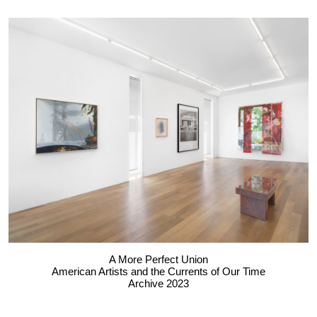
A More Perfect Union
American Artists and the Currents of Our Time
Archive 2023