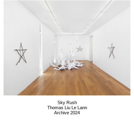
Sky Rush
Thomas Liu Le Lann
Archive 2024