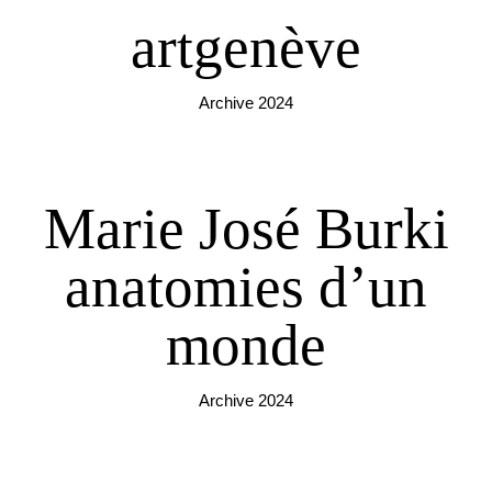
artgenève
Archive 2024
Marie José Burki
anatomies d’un
monde
Archive 2024