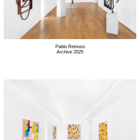
Pablo Reinoso
Archive 2025