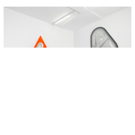
Blair Thurman
Grenadine Dreams
Archive 2022