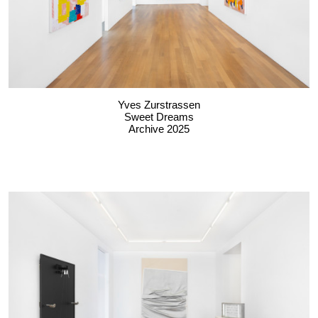
Yves Zurstrassen
Sweet Dreams
Archive 2025