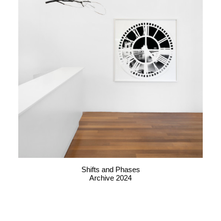
Shifts and Phases
Archive 2024