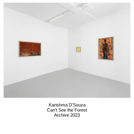
Karishma D'Souza
Can’t See the Forest
Archive 2023