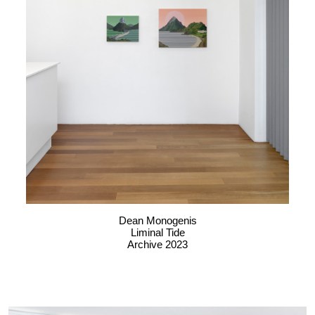
Dean Monogenis
Liminal Tide
Archive 2023