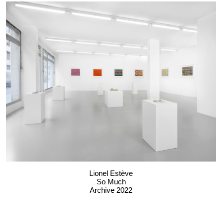
Lionel Estève
So Much
Archive 2022