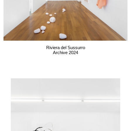
Riviera del Sussurro
Archive 2024