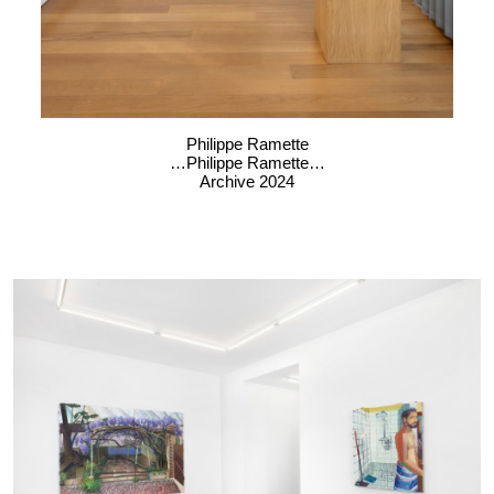
Philippe Ramette
…Philippe Ramette…
Archive 2024