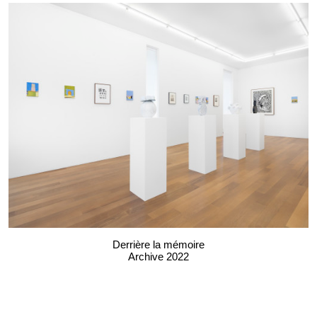
Derrière la mémoire
Archive 2022