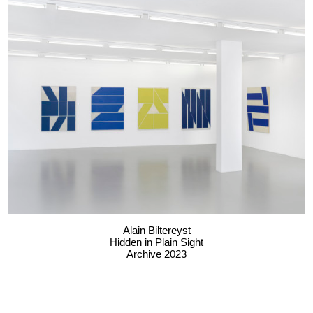
Alain Biltereyst
Hidden in Plain Sight
Archive 2023