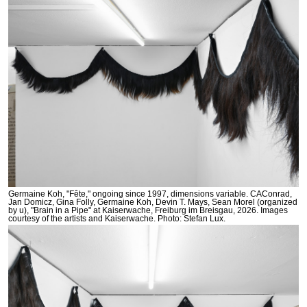
Germaine Koh, "Fête," ongoing since 1997, dimensions variable. CAConrad,
Jan Domicz, Gina Folly, Germaine Koh, Devin T. Mays, Sean Morel (organized
by u), "Brain in a Pipe" at Kaiserwache, Freiburg im Breisgau, 2026. Images
courtesy of the artists and Kaiserwache. Photo: Stefan Lux.