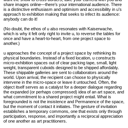
share images online—there’s your international audience. There
is a distinctive enthusiasm and optimism and accessibility in u’s
approach to exhibition making that seeks to infect its audience:
anybody can do it!
(No doubt, the ethos of u also resonates with Kaiserwache,
which is why it felt only right to invite u, to reverse the tables for
once and have a heart-to-heart, from one project space to
another.)
u approaches the concept of a project space by rethinking its
physical boundaries. Instead of a fixed location, u constructs
micro-exhibition spaces out of clear packing tape, small, light
weight, transparent cuboids designed to be shipped affordably.
These shippable galleries are sent to collaborators around the
world. Upon arrival, the recipient can choose to physically
intervene in the micro-space or leave it untouched. Often, the
object itself serves as a catalyst for a deeper dialogue regarding
the expanded (or perhaps compressed) idea of an art space, and
what commitment to a shared project might entail. What is
foregrounded is not the insistence and Permanence of the space,
but the moment of contact it initiates. The gesture of invitation
establishes a temporary commons, one that exists only through
participation, response, and importantly a reciprocal appreciation
of one another as art practitioners.