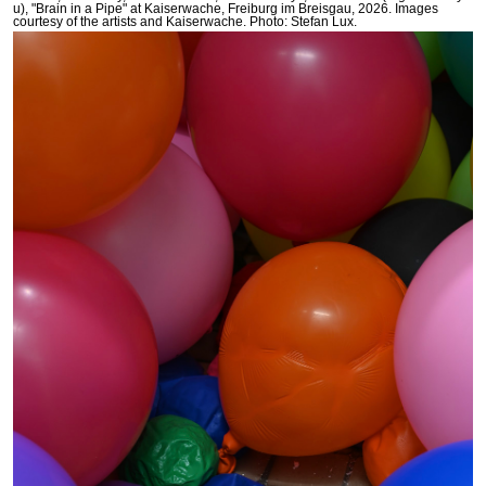
u), "Brain in a Pipe" at Kaiserwache, Freiburg im Breisgau, 2026. Images
courtesy of the artists and Kaiserwache. Photo: Stefan Lux.