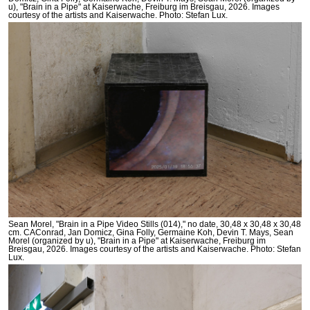
u), "Brain in a Pipe" at Kaiserwache, Freiburg im Breisgau, 2026. Images
courtesy of the artists and Kaiserwache. Photo: Stefan Lux.
Sean Morel, "Brain in a Pipe Video Stills (014)," no date, 30,48 x 30,48 x 30,48
cm. CAConrad, Jan Domicz, Gina Folly, Germaine Koh, Devin T. Mays, Sean
Morel (organized by u), "Brain in a Pipe" at Kaiserwache, Freiburg im
Breisgau, 2026. Images courtesy of the artists and Kaiserwache. Photo: Stefan
Lux.