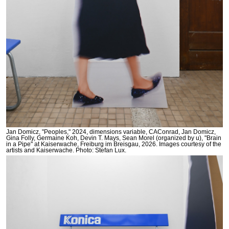
Jan Domicz, "Peoples," 2024, dimensions variable, CAConrad, Jan Domicz,
Gina Folly, Germaine Koh, Devin T. Mays, Sean Morel (organized by u), "Brain
in a Pipe" at Kaiserwache, Freiburg im Breisgau, 2026. Images courtesy of the
artists and Kaiserwache. Photo: Stefan Lux.