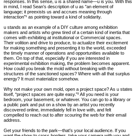
responses. In this sense, u is a shared name—u is you. With this
in mind, I read Sean’s description of u as “an element of
language; it preexists us and accrues meaning through
interaction”¹ as pointing toward a kind of solidarity.
u stands as an example of a DIY culture among exhibition
makers and artists who grew tired of a certain kind of inertia that
comes with exhibiting at institutional or Commercial spaces.
Their volition and drive to produce, to actualize their excitement
for making something and presenting it to the world, exceeded
the timely manner of operations and opportunities available to
them. On top of that, especially if you are interested in
experimental exhibition making, the problem becomes apparent.
How could you break the mold without breaking with the
structures of the sanctioned spaces? Where with all that surplus
energy? It must materialize somehow.
Why not make your own mold, open a project space? As u states
itself, “project spaces are quite easy.”² All you need is your
bedroom, your basement, or whatever. You can go to a library or
a public park and put on a show by an artist you recently
discovered online, immediately fell in love with, and felt
compelled to reach out to after scouring the web for their email
address.
Get your friends to the park—that’s your local audience. If you
want the show to cross borders, take your camera with you and