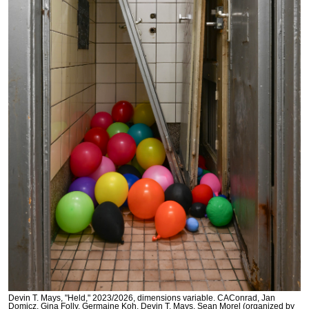
Devin T. Mays, "Held," 2023/2026, dimensions variable. CAConrad, Jan
Domicz, Gina Folly, Germaine Koh, Devin T. Mays, Sean Morel (organized by