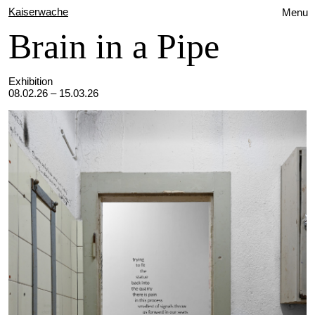
Kaiserwache
Menu
Brain in a Pipe
Exhibition
08.02.26 – 15.03.26