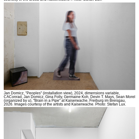
Jan Domicz, "Peoples" (installation view), 2024, dimensions variable,
CAConrad, Jan Domicz, Gina Folly, Germaine Koh, Devin T. Mays, Sean Morel
(organized by u), "Brain in a Pipe" at Kaiserwache, Freiburg im Breisgau,
2026. Images courtesy of the artists and Kaiserwache. Photo: Stefan Lux.