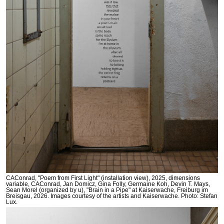
CAConrad, "Poem from First Light" (installation view), 2025, dimensions
variable, CAConrad, Jan Domicz, Gina Folly, Germaine Koh, Devin T. Mays,
Sean Morel (organized by u), "Brain in a Pipe" at Kaiserwache, Freiburg im
Breisgau, 2026. Images courtesy of the artists and Kaiserwache. Photo: Stefan
Lux.