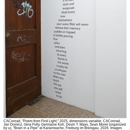
CAConrad, "Poem from First Light," 2025, dimensions variable, CAConrad,
Jan Domicz, Gina Folly, Germaine Koh, Devin T. Mays, Sean Morel (organized
by u), "Brain in a Pipe" at Kaiserwache, Freiburg im Breisgau, 2026. Images