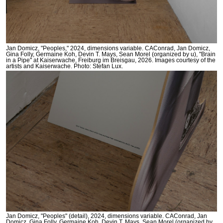
Jan Domicz, "Peoples," 2024, dimensions variable. CAConrad, Jan Domicz,
Gina Folly, Germaine Koh, Devin T. Mays, Sean Morel (organized by u), "Brain
in a Pipe" at Kaiserwache, Freiburg im Breisgau, 2026. Images courtesy of the
artists and Kaiserwache. Photo: Stefan Lux.
Jan Domicz, "Peoples" (detail), 2024, dimensions variable. CAConrad, Jan
Domicz, Gina Folly, Germaine Koh, Devin T. Mays, Sean Morel (organized by