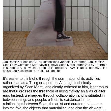
Jan Domicz, "Peoples," 2024, dimensions variable, CAConrad, Jan Domicz,
Gina Folly, Germaine Koh, Devin T. Mays, Sean Morel (organized by u), "Brain
in a Pipe" at Kaiserwache, Freiburg im Breisgau, 2026. Images courtesy of the
artists and Kaiserwache. Photo: Stefan Lux.
It’s easier to think of u through the summation of its activities
rather than as a Thing or a person. Although technically
organized by Sean Morel, and clearly tethered to him, it seems to
me that u crosses the threshold of being merely an alias or alter
ego. Instead, u emerges through collaboration and is situated in
between things and people. u finds its existence in the
relationships between Sean, the artist and curators that come
into the fold, the objects that materialize, and also the viewers’