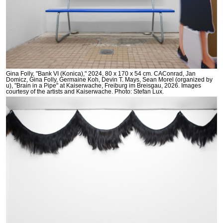
Gina Folly, "Bank VI (Konica)," 2024, 80 x 170 x 54 cm. CAConrad, Jan
Domicz, Gina Folly, Germaine Koh, Devin T. Mays, Sean Morel (organized by
u), "Brain in a Pipe" at Kaiserwache, Freiburg im Breisgau, 2026. Images
courtesy of the artists and Kaiserwache. Photo: Stefan Lux.