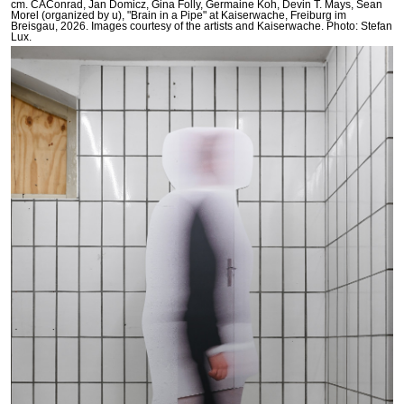
cm. CAConrad, Jan Domicz, Gina Folly, Germaine Koh, Devin T. Mays, Sean
Morel (organized by u), "Brain in a Pipe" at Kaiserwache, Freiburg im
Breisgau, 2026. Images courtesy of the artists and Kaiserwache. Photo: Stefan
Lux.