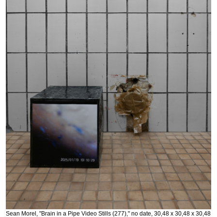
Sean Morel, "Brain in a Pipe Video Stills (277)," no date, 30,48 x 30,48 x 30,48