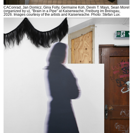
CAConrad, Jan Domicz, Gina Folly, Germaine Koh, Devin T. Mays, Sean Morel
(organized by u), "Brain in a Pipe" at Kaiserwache, Freiburg im Breisgau,
2026. Images courtesy of the artists and Kaiserwache. Photo: Stefan Lux.