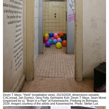
Devin T. Mays, "Held" (installation view), 2023/2026, dimensions variable.
CAConrad, Jan Domicz, Gina Folly, Germaine Koh, Devin T. Mays, Sean Morel
(organized by u), "Brain in a Pipe" at Kaiserwache, Freiburg im Breisgau,
2026. Images courtesy of the artists and Kaiserwache. Photo: Stefan Lux.