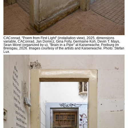
CAConrad, "Poem from First Light" (installation view), 2025, dimensions
variable, CAConrad, Jan Domicz, Gina Folly, Germaine Koh, Devin T. Mays,
Sean Morel (organized by u), "Brain in a Pipe" at Kaiserwache, Freiburg im
Breisgau, 2026. Images courtesy of the artists and Kaiserwache. Photo: Stefan
Lux.