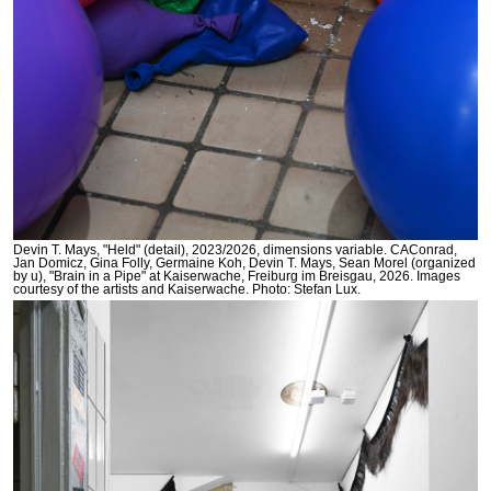
Devin T. Mays, "Held" (detail), 2023/2026, dimensions variable. CAConrad,
Jan Domicz, Gina Folly, Germaine Koh, Devin T. Mays, Sean Morel (organized
by u), "Brain in a Pipe" at Kaiserwache, Freiburg im Breisgau, 2026. Images
courtesy of the artists and Kaiserwache. Photo: Stefan Lux.