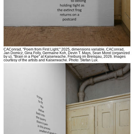
CAConrad, "Poem from First Light," 2025, dimensions variable, CAConrad,
Jan Domicz, Gina Folly, Germaine Koh, Devin T. Mays, Sean Morel (organized
by u), "Brain in a Pipe" at Kaiserwache, Freiburg im Breisgau, 2026. Images
courtesy of the artists and Kaiserwache. Photo: Stefan Lux.