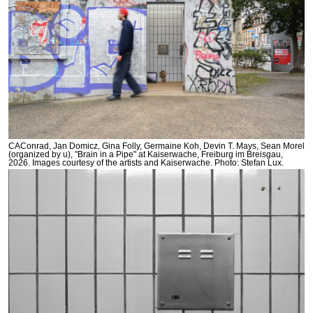
CAConrad, Jan Domicz, Gina Folly, Germaine Koh, Devin T. Mays, Sean Morel
(organized by u), "Brain in a Pipe" at Kaiserwache, Freiburg im Breisgau,
2026. Images courtesy of the artists and Kaiserwache. Photo: Stefan Lux.