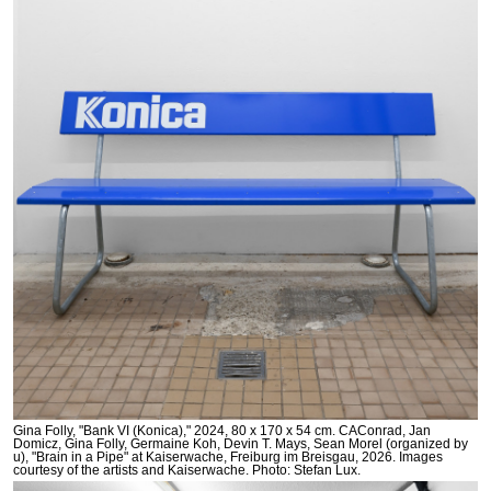
Gina Folly, "Bank VI (Konica)," 2024, 80 x 170 x 54 cm. CAConrad, Jan
Domicz, Gina Folly, Germaine Koh, Devin T. Mays, Sean Morel (organized by
u), "Brain in a Pipe" at Kaiserwache, Freiburg im Breisgau, 2026. Images
courtesy of the artists and Kaiserwache. Photo: Stefan Lux.