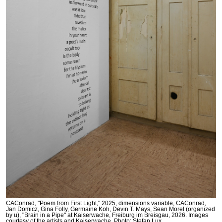
CAConrad, "Poem from First Light," 2025, dimensions variable, CAConrad,
Jan Domicz, Gina Folly, Germaine Koh, Devin T. Mays, Sean Morel (organized
by u), "Brain in a Pipe" at Kaiserwache, Freiburg im Breisgau, 2026. Images
courtesy of the artists and Kaiserwache. Photo: Stefan Lux.