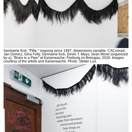
Germaine Koh, "Fête," ongoing since 1997, dimensions variable. CAConrad,
Jan Domicz, Gina Folly, Germaine Koh, Devin T. Mays, Sean Morel (organized
by u), "Brain in a Pipe" at Kaiserwache, Freiburg im Breisgau, 2026. Images
courtesy of the artists and Kaiserwache. Photo: Stefan Lux.