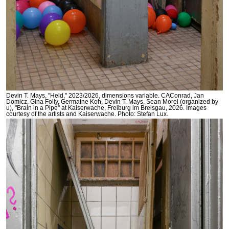
Devin T. Mays, "Held," 2023/2026, dimensions variable. CAConrad, Jan
Domicz, Gina Folly, Germaine Koh, Devin T. Mays, Sean Morel (organized by
u), "Brain in a Pipe" at Kaiserwache, Freiburg im Breisgau, 2026. Images
courtesy of the artists and Kaiserwache. Photo: Stefan Lux.