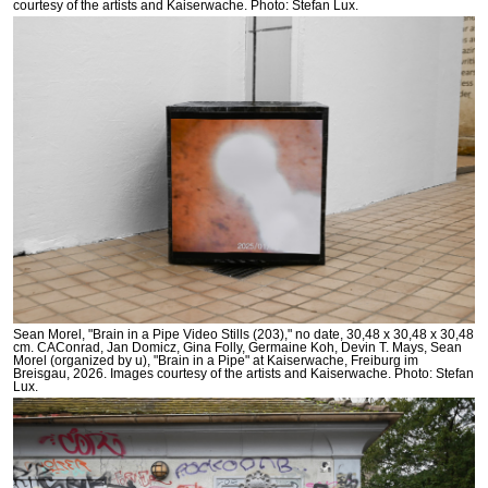
courtesy of the artists and Kaiserwache. Photo: Stefan Lux.
Sean Morel, "Brain in a Pipe Video Stills (203)," no date, 30,48 x 30,48 x 30,48
cm. CAConrad, Jan Domicz, Gina Folly, Germaine Koh, Devin T. Mays, Sean
Morel (organized by u), "Brain in a Pipe" at Kaiserwache, Freiburg im
Breisgau, 2026. Images courtesy of the artists and Kaiserwache. Photo: Stefan
Lux.