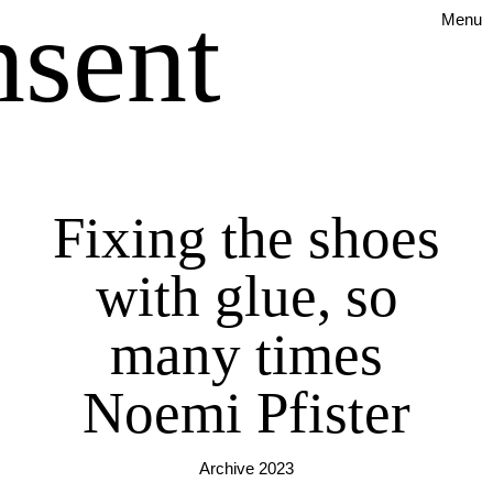
nsent
Menu
Fixing the shoes
with glue, so
many times
Noemi Pfister
Archive 2023