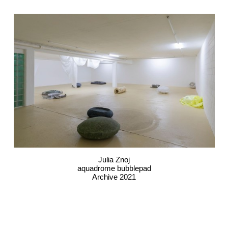
Julia Znoj
aquadrome bubblepad
Archive 2021