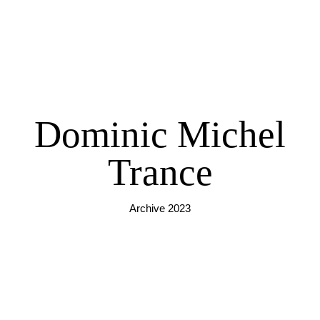
Dominic Michel
Trance
Archive 2023