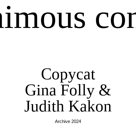
imous co
Copycat
Gina Folly &
Judith Kakon
Archive 2024