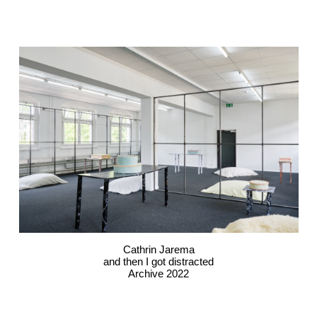
Cathrin Jarema
and then I got distracted
Archive 2022