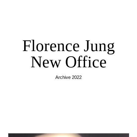
Florence Jung
New Office
Archive 2022