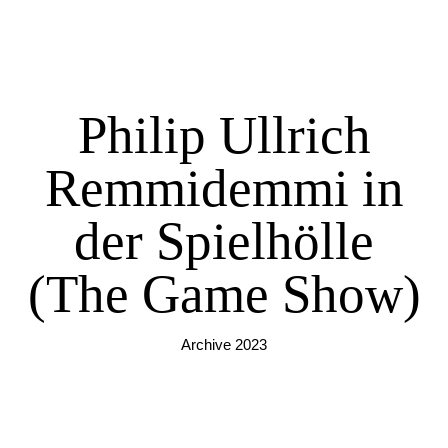
Philip Ullrich
Remmidemmi in
der Spielhölle
(The Game Show)
Archive 2023