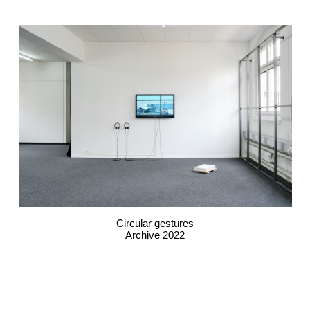
Circular gestures
Archive 2022