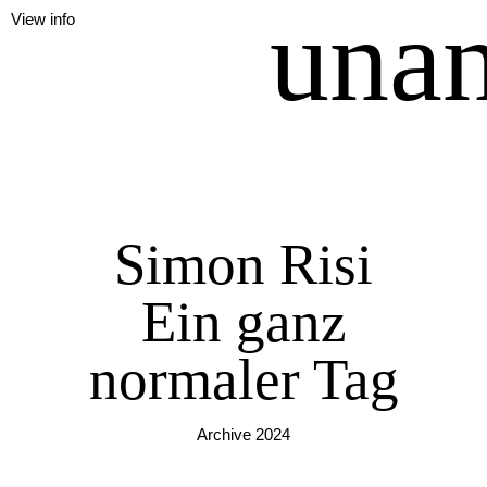
unan
View info
Simon Risi
Ein ganz
normaler Tag
Archive 2024