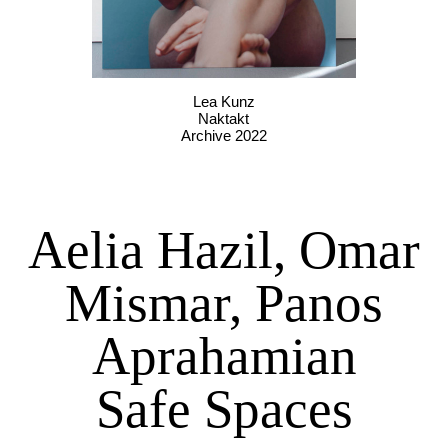
Lea Kunz
Naktakt
Archive 2022
Aelia Hazil, Omar
Mismar, Panos
Aprahamian
Safe Spaces