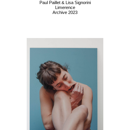
Paul Paillet & Lisa Signorini
Limerence
Archive 2023