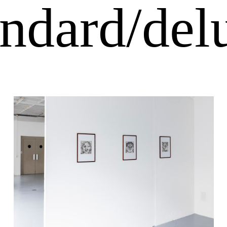
andard/del