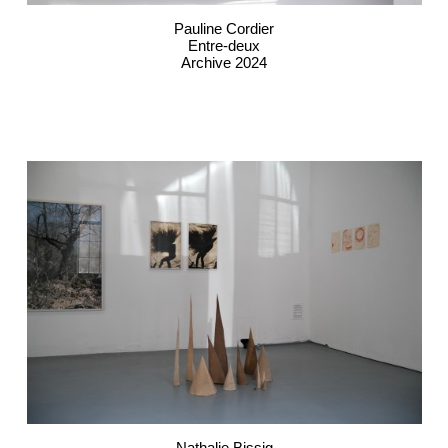
Pauline Cordier
Entre-deux
Archive 2024
Nathalie Bissig