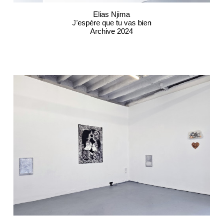
Elias Njima
J’espère que tu vas bien
Archive 2024