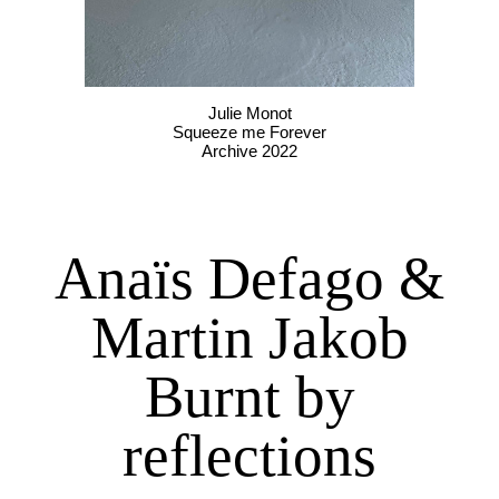
Julie Monot
Squeeze me Forever
Archive 2022
Anaïs Defago &
Martin Jakob
Burnt by
reflections