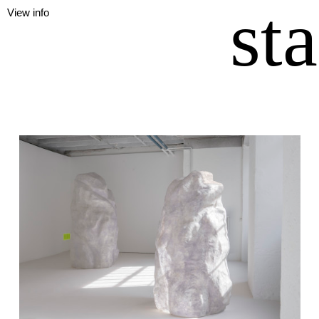
st
View info