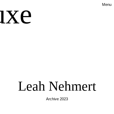
uxe
Menu
Leah Nehmert
Archive 2023