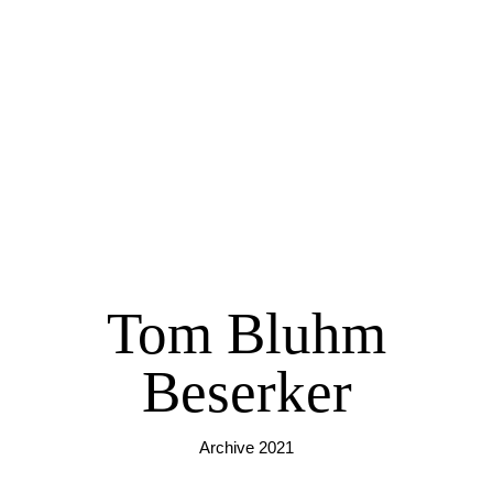
Tom Bluhm
Beserker
Archive 2021