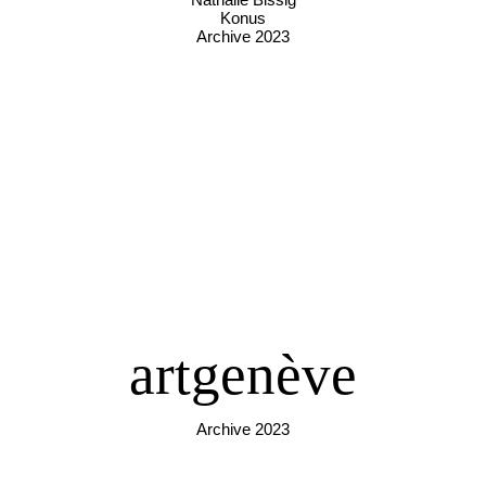
Konus
Archive 2023
artgenève
Archive 2023