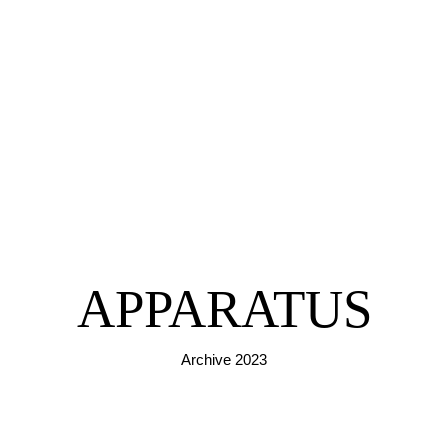
APPARATUS
Archive 2023