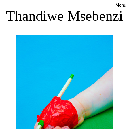
Menu
Thandiwe Msebenzi