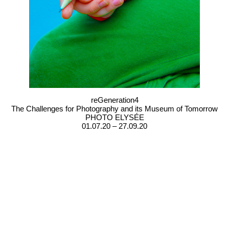
reGeneration4
The Challenges for Photography and its Museum of Tomorrow
PHOTO ELYSÉE
01.07.20 – 27.09.20