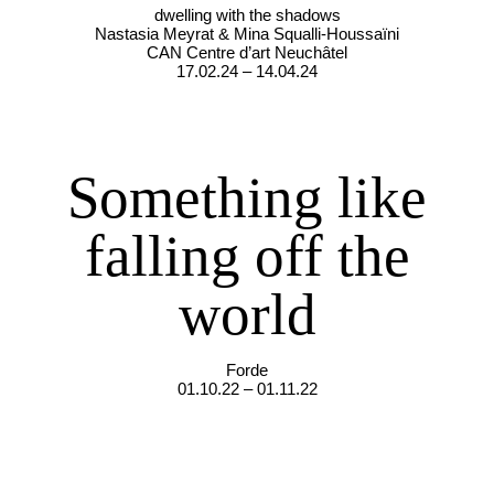
dwelling with the shadows
Nastasia Meyrat & Mina Squalli-Houssaïni
CAN Centre d’art Neuchâtel
17.02.24 – 14.04.24
Something like
falling off the
world
Forde
01.10.22 – 01.11.22