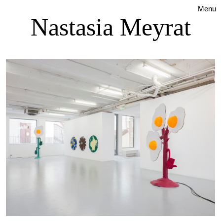
Menu
Nastasia Meyrat