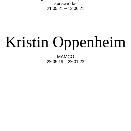
suns.works
21.05.21 – 13.06.21
Kristin Oppenheim
MAMCO
29.05.19 – 29.01.23