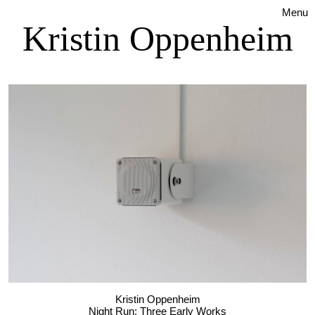
Menu
Kristin Oppenheim
Kristin Oppenheim
Night Run: Three Early Works