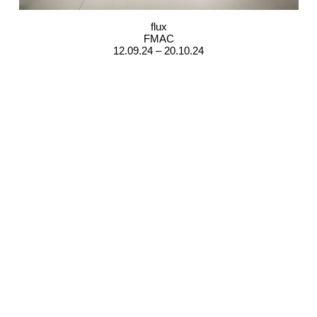
flux
FMAC
12.09.24 – 20.10.24