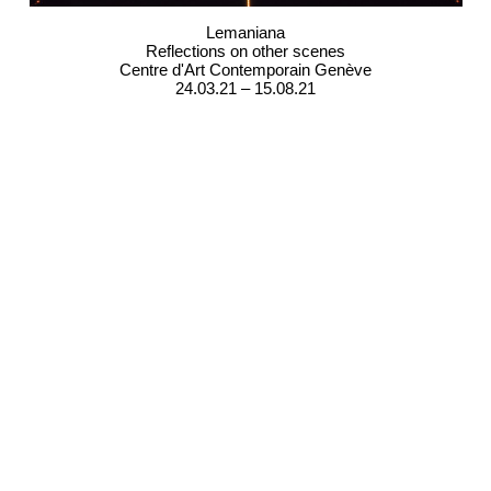
Lemaniana
Reflections on other scenes
Centre d'Art Contemporain Genève
24.03.21 – 15.08.21