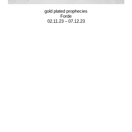
gold plated prophecies
Forde
02.11.23 – 07.12.23