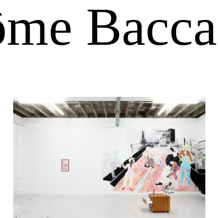
ôme Bacca