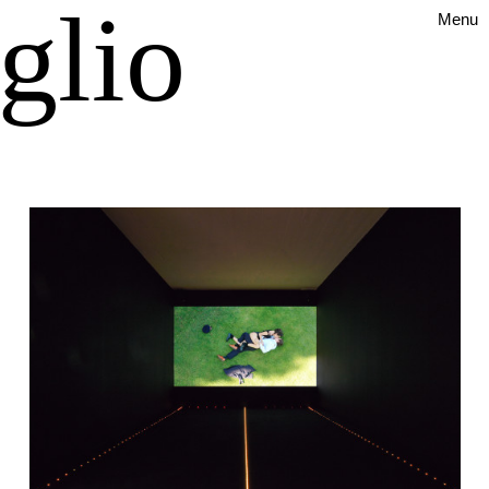
glio
Menu