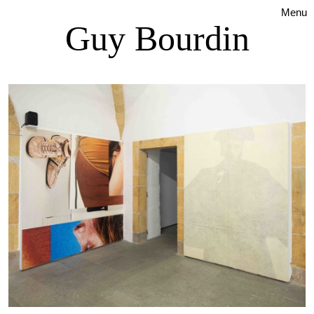
Menu
Guy Bourdin