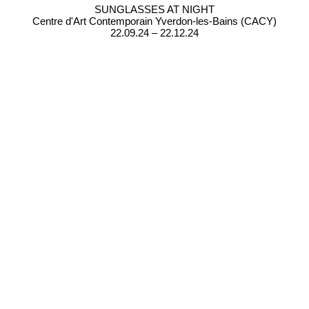
SUNGLASSES AT NIGHT
Centre d'Art Contemporain Yverdon-les-Bains (CACY)
22.09.24 – 22.12.24