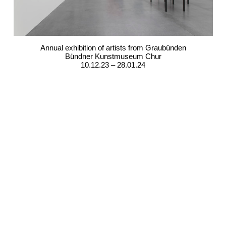
Annual exhibition of artists from Graubünden
Bündner Kunstmuseum Chur
10.12.23 – 28.01.24