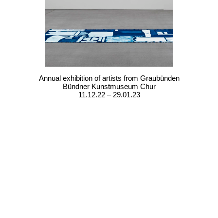
Annual exhibition of artists from Graubünden
Bündner Kunstmuseum Chur
11.12.22 – 29.01.23