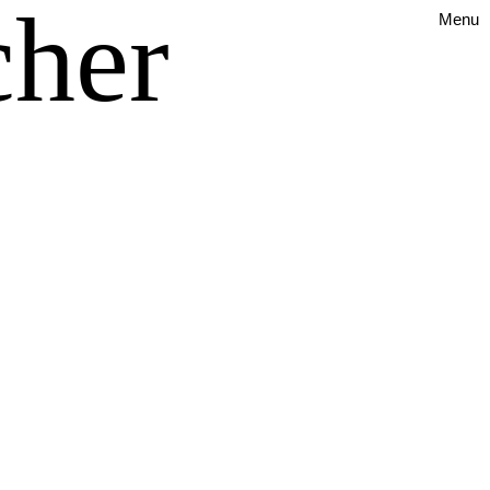
cher
Menu