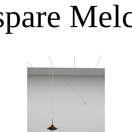
pare Mel