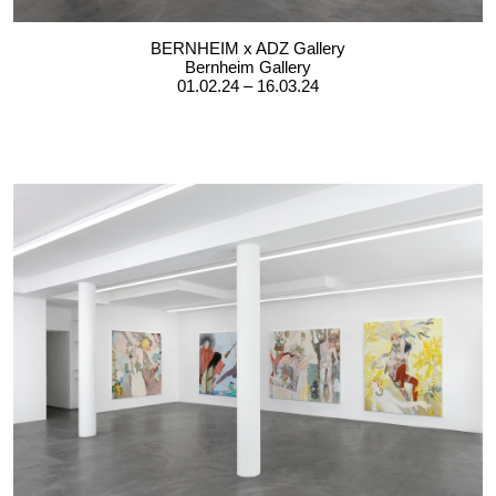
BERNHEIM x ADZ Gallery
Bernheim Gallery
01.02.24 – 16.03.24