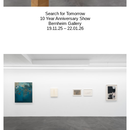
Search for Tomorrow
10 Year Anniversary Show
Bernheim Gallery
19.11.25 – 22.01.26