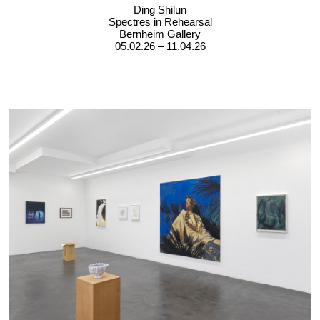
Ding Shilun
Spectres in Rehearsal
Bernheim Gallery
05.02.26 – 11.04.26