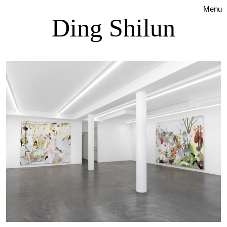
Menu
Ding Shilun