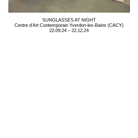
SUNGLASSES AT NIGHT
Centre d'Art Contemporain Yverdon-les-Bains (CACY)
22.09.24 – 22.12.24