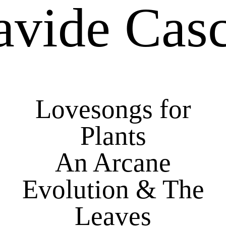
avide Casc
Lovesongs for
Plants
An Arcane
Evolution & The
Leaves