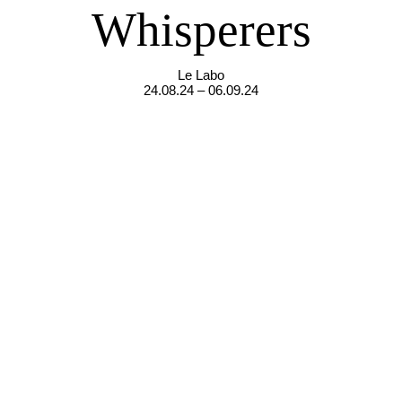
Whisperers
Le Labo
24.08.24 – 06.09.24