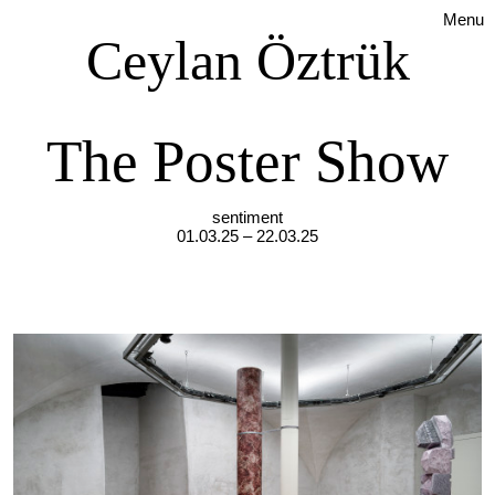
Menu
Ceylan Öztrük
The Poster Show
sentiment
01.03.25 – 22.03.25