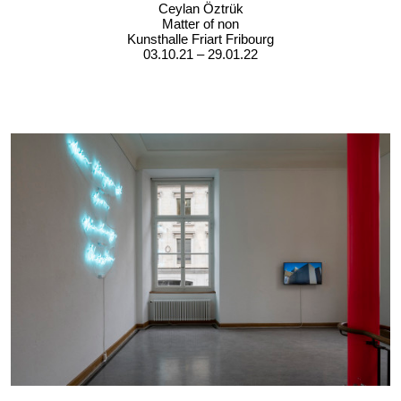
Ceylan Öztrük
Matter of non
Kunsthalle Friart Fribourg
03.10.21 – 29.01.22