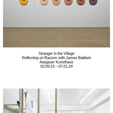
Stranger in the Village
Reflecting on Racism with James Baldwin
Aargauer Kunsthaus
02.09.23 – 07.01.24