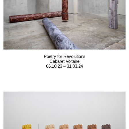
Poetry for Revolutions
Cabaret Voltaire
06.10.23 – 31.03.24