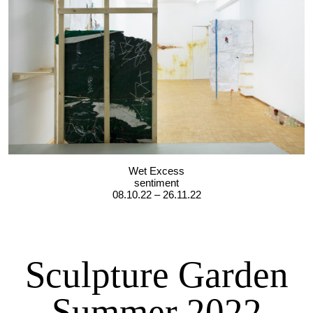
Wet Excess
sentiment
08.10.22 – 26.11.22
Sculpture Garden
Summer 2022