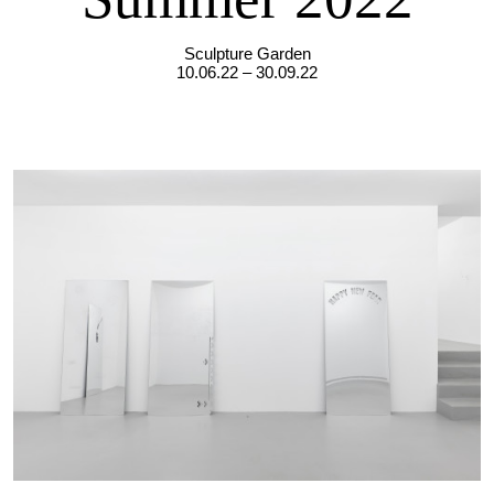
Sculpture Garden
10.06.22 – 30.09.22