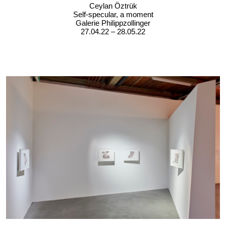
Ceylan Öztrük
Self-specular, a moment
Galerie Philippzollinger
27.04.22 – 28.05.22