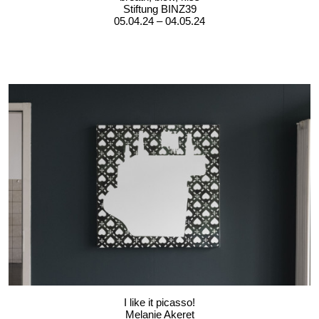
Stiftung BINZ39
05.04.24 – 04.05.24
I like it picasso!
Melanie Akeret