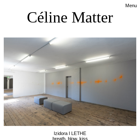
Menu
Céline Matter
Izidora I LETHE
breath, blow, kiss