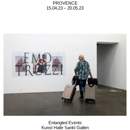
PROVENCE
15.04.23 – 20.05.23
Entangled Events
Kunst Halle Sankt Gallen