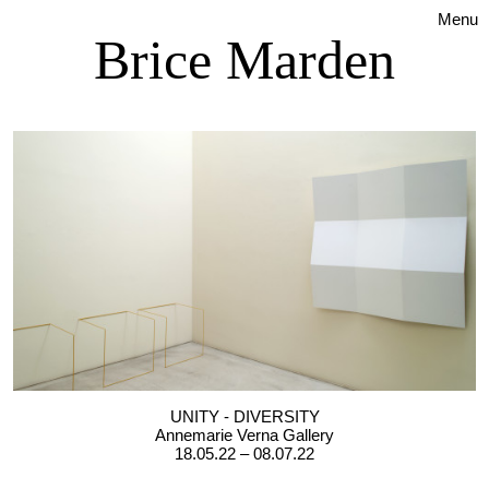
Menu
Brice Marden
UNITY - DIVERSITY
Annemarie Verna Gallery
18.05.22 – 08.07.22