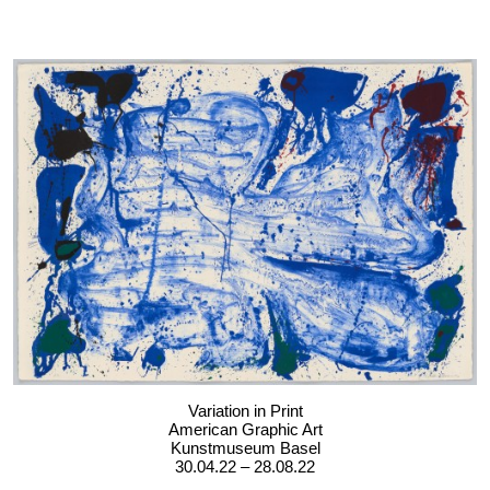
Variation in Print
American Graphic Art
Kunstmuseum Basel
30.04.22 – 28.08.22