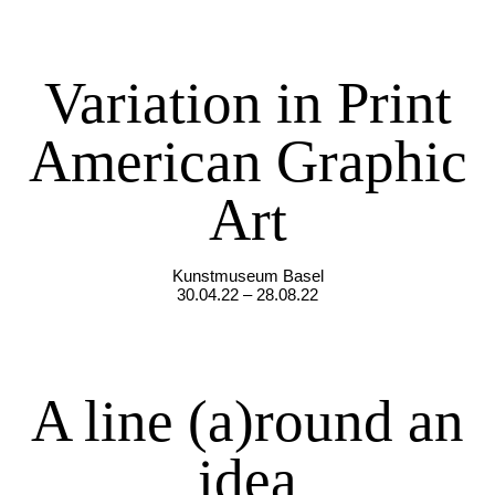
Variation in Print
American Graphic
Art
Kunstmuseum Basel
30.04.22 – 28.08.22
A line (a)round an
idea