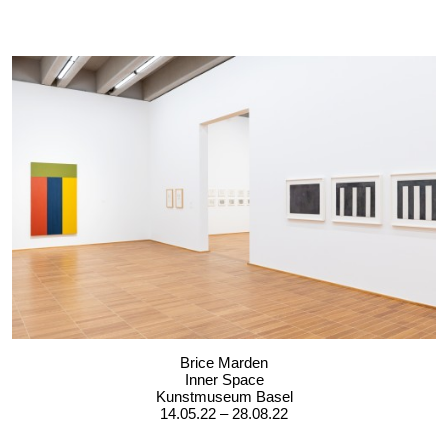
Brice Marden
Inner Space
Kunstmuseum Basel
14.05.22 – 28.08.22