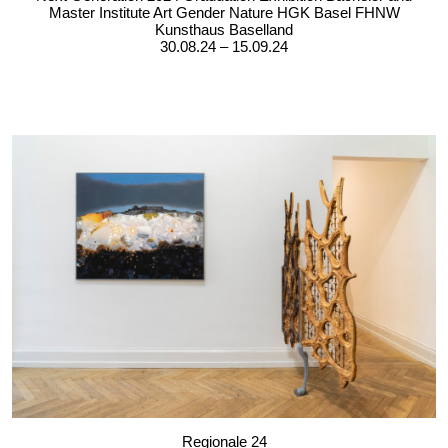
Master Institute Art Gender Nature HGK Basel FHNW
Kunsthaus Baselland
30.08.24 – 15.09.24
Regionale 24