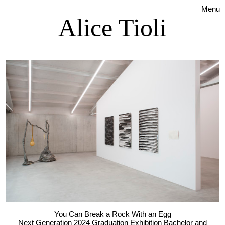
Menu
Alice Tioli
You Can Break a Rock With an Egg
Next Generation 2024 Graduation Exhibition Bachelor and