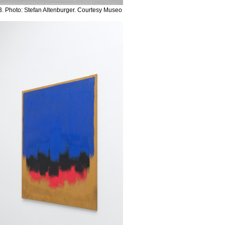
. Photo: Stefan Altenburger. Courtesy Museo