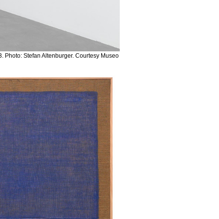
. Photo: Stefan Altenburger. Courtesy Museo