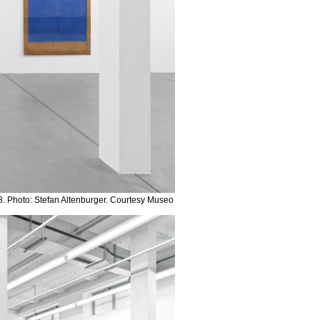
. Photo: Stefan Altenburger. Courtesy Museo