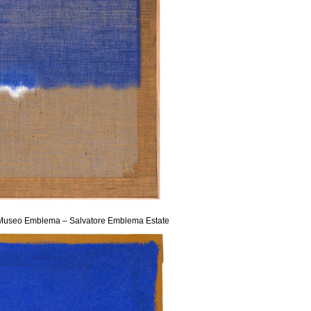
sy Museo Emblema – Salvatore Emblema Estate