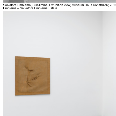
Salvatore Emblema, Sub-limine, Exhibition view, Museum Haus Konstruktiv, 2023
Emblema – Salvatore Emblema Estate