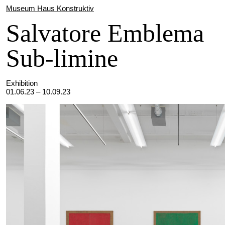
Museum Haus Konstruktiv
Salvatore Emblema
Sub-limine
Exhibition
01.06.23 – 10.09.23