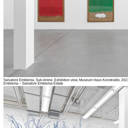
Salvatore Emblema, Sub-limine, Exhibition view, Museum Haus Konstruktiv, 2023
Emblema – Salvatore Emblema Estate