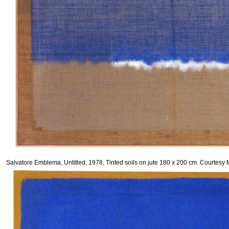
Salvatore Emblema, Untitled, 1978, Tinted soils on jute 180 x 200 cm. Courte