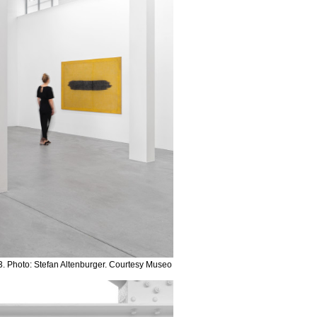
. Photo: Stefan Altenburger. Courtesy Museo