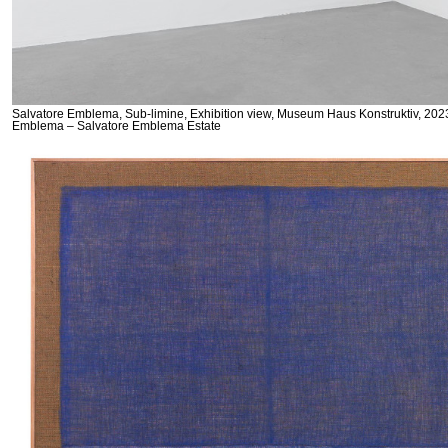
Salvatore Emblema, Sub-limine, Exhibition view, Museum Haus Konstruktiv, 2023
Emblema – Salvatore Emblema Estate