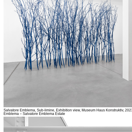
Salvatore Emblema, Sub-limine, Exhibition view, Museum Haus Konstruktiv, 2023
Emblema – Salvatore Emblema Estate