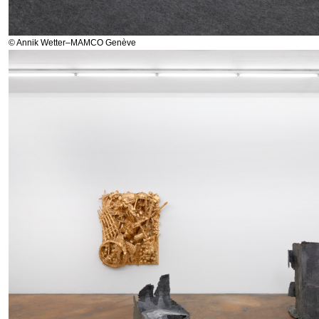
© Annik Wetter–MAMCO Genève