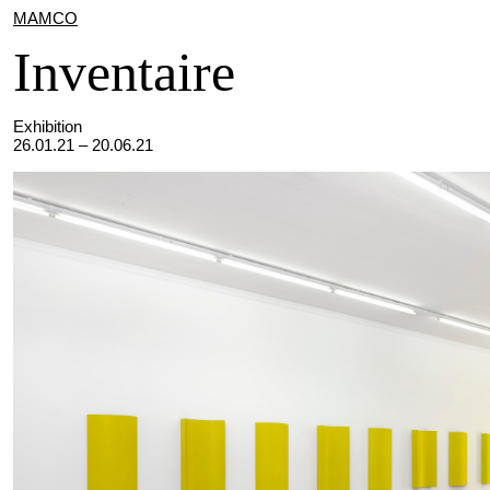
MAMCO
Inventaire
Exhibition
26.01.21 – 20.06.21