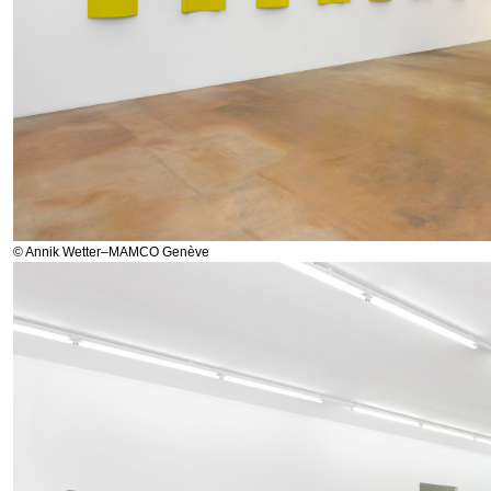
© Annik Wetter–MAMCO Genève