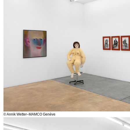
© Annik Wetter–MAMCO Genève