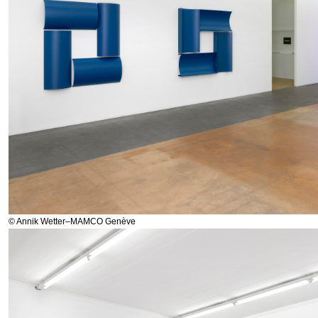
© Annik Wetter–MAMCO Genève