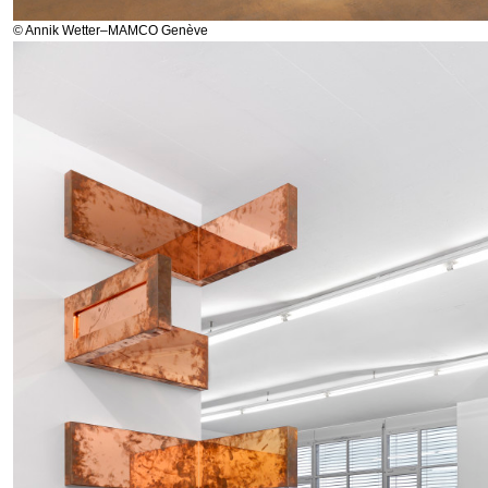
© Annik Wetter–MAMCO Genève