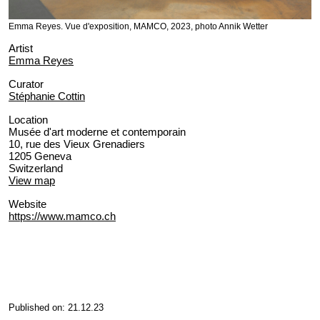
Emma Reyes. Vue d'exposition, MAMCO, 2023, photo Annik Wetter
Artist
Emma Reyes
Curator
Stéphanie Cottin
Location
Musée d'art moderne et contemporain
10, rue des Vieux Grenadiers
1205 Geneva
Switzerland
View map
Website
https://www.mamco.ch
Published on: 21.12.23