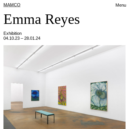
MAMCO
Menu
Emma Reyes
Exhibition
04.10.23 – 28.01.24