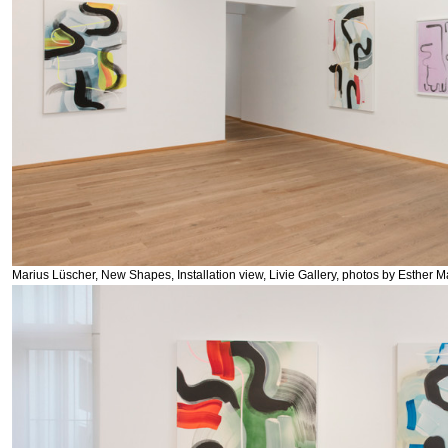
Marius Lüscher, New Shapes, Installation view, Livie Gallery, photos by Esther M