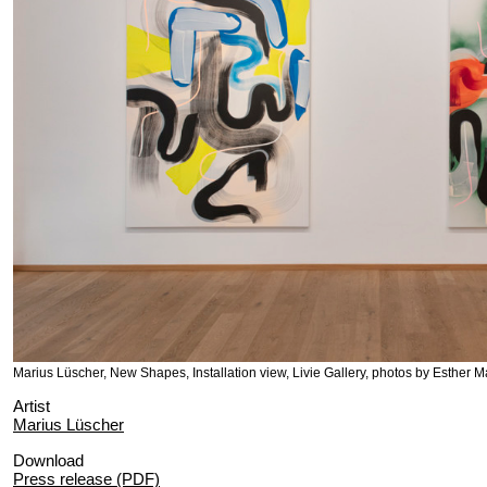
Marius Lüscher, New Shapes, Installation view, Livie Gallery, photos by Esther M
Artist
Marius Lüscher
Download
Press release (PDF)