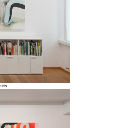
athis