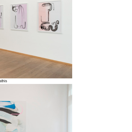
athis