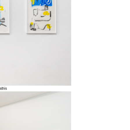
athis