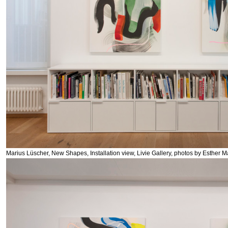
Marius Lüscher, New Shapes, Installation view, Livie Gallery, photos by Esther M