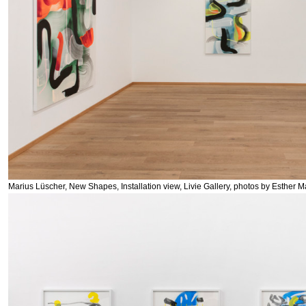
Marius Lüscher, New Shapes, Installation view, Livie Gallery, photos by Esther M