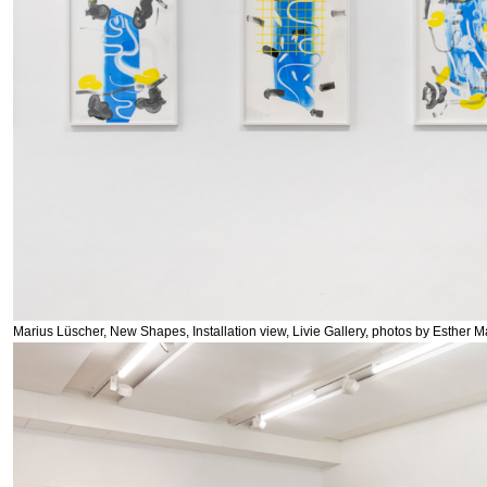
Marius Lüscher, New Shapes, Installation view, Livie Gallery, photos by Esther M