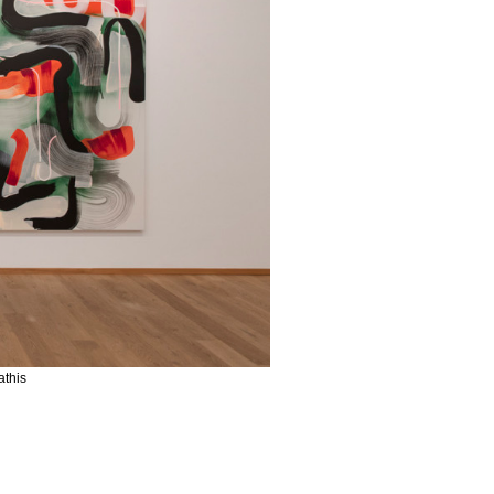
athis