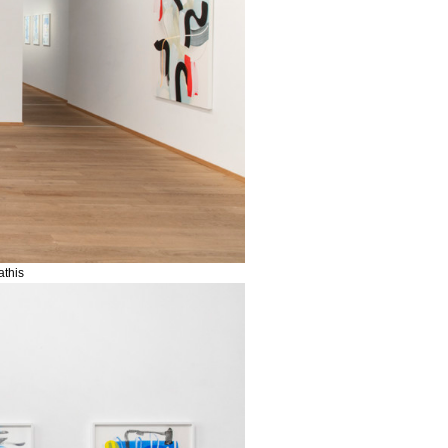
athis