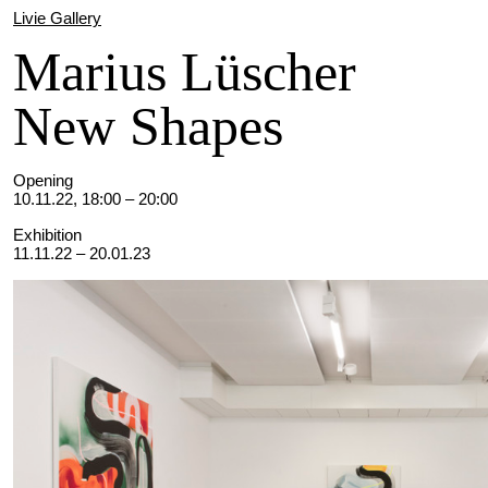
Livie Gallery
Marius Lüscher
New Shapes
Opening
10.11.22, 18:00 – 20:00
Exhibition
11.11.22 – 20.01.23