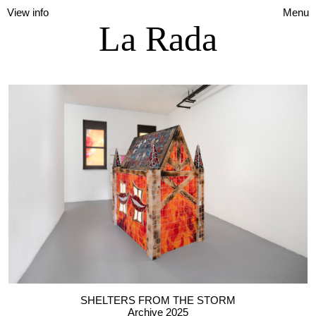
View info
Menu
La Rada
SHELTERS FROM THE STORM
Archive 2025