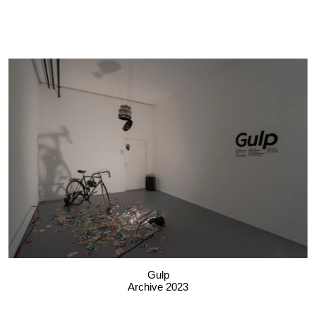
Gulp
Archive 2023