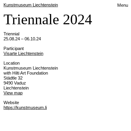
Kunstmuseum Liechtenstein
Menu
Triennale 2024
Triennial
25.08.24 – 06.10.24
Participant
Visarte Liechtenstein
Location
Kunstmuseum Liechtenstein
with Hilti Art Foundation
Städtle 32
9490 Vaduz
Liechtenstein
View map
Website
https://kunstmuseum.li