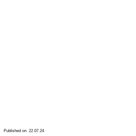
Published on: 22.07.24