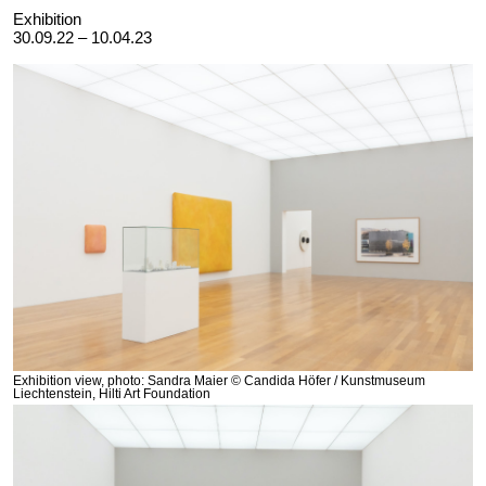
Exhibition
30.09.22 – 10.04.23
Exhibition view, photo: Sandra Maier © Candida Höfer / Kunstmuseum
Liechtenstein, Hilti Art Foundation