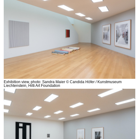
Exhibition view, photo: Sandra Maier © Candida Höfer / Kunstmuseum
Liechtenstein, Hilti Art Foundation