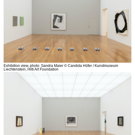
Exhibition view, photo: Sandra Maier © Candida Höfer / Kunstmuseum
Liechtenstein, Hilti Art Foundation