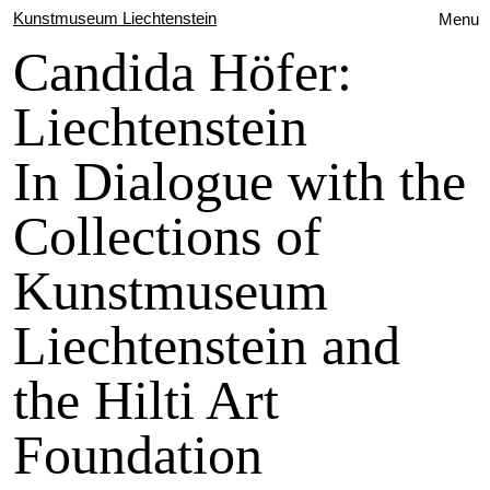
Kunstmuseum Liechtenstein
Menu
Candida Höfer:
Liechtenstein
In Dialogue with the
Collections of
Kunstmuseum
Liechtenstein and
the Hilti Art
Foundation