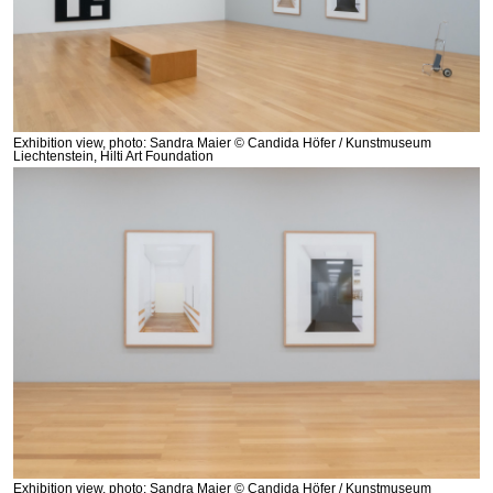
Exhibition view, photo: Sandra Maier © Candida Höfer / Kunstmuseum
Liechtenstein, Hilti Art Foundation
Exhibition view, photo: Sandra Maier © Candida Höfer / Kunstmuseum