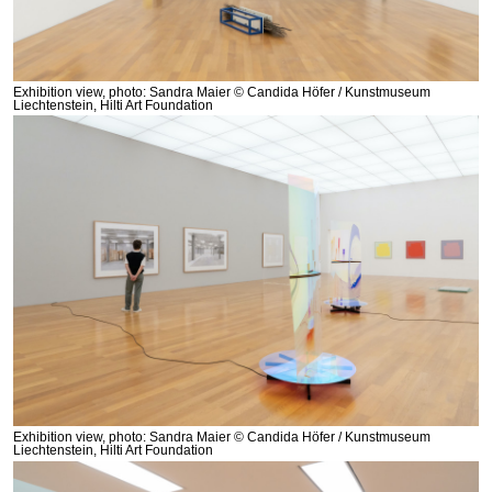
Exhibition view, photo: Sandra Maier © Candida Höfer / Kunstmuseum
Liechtenstein, Hilti Art Foundation
Exhibition view, photo: Sandra Maier © Candida Höfer / Kunstmuseum
Liechtenstein, Hilti Art Foundation