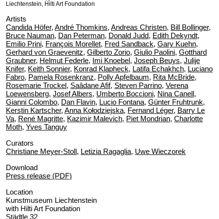
Liechtenstein, Hilti Art Foundation
Artists
Candida Höfer
,
André Thomkins
,
Andreas Christen
,
Bill Bollinger
,
Bruce Nauman
,
Dan Peterman
,
Donald Judd
,
Edith Dekyndt
,
Emilio Prini
,
François Morellet
,
Fred Sandback
,
Gary Kuehn
,
Gerhard von Graevenitz
,
Gilberto Zorio
,
Giulio Paolini
,
Gotthard
Graubner
,
Helmut Federle
,
Imi Knoebel
,
Joseph Beuys
,
Julije
Knifer
,
Keith Sonnier
,
Konrad Klapheck
,
Latifa Echakhch
,
Luciano
Fabro
,
Pamela Rosenkranz
,
Polly Apfelbaum
,
Rita McBride
,
Rosemarie Trockel
,
Saâdane Afif
,
Steven Parrino
,
Verena
Loewensberg
,
Josef Albers
,
Umberto Boccioni
,
Nina Canell
,
Gianni Colombo
,
Dan Flavin
,
Lucio Fontana
,
Günter Fruhtrunk
,
Kerstin Kartscher
,
Anna Kołodziejska
,
Fernand Léger
,
Barry Le
Va
,
René Magritte
,
Kazimir Malevich
,
Piet Mondrian
,
Charlotte
Moth
,
Yves Tanguy
Curators
Christiane Meyer-Stoll
,
Letizia Ragaglia
,
Uwe Wieczorek
Download
Press release (PDF)
Location
Kunstmuseum Liechtenstein
with Hilti Art Foundation
Städtle 32