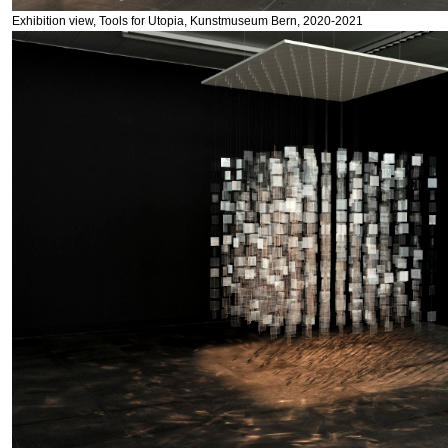
Exhibition view, Tools for Utopia, Kunstmuseum Bern, 2020-2021