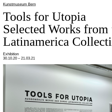
Kunstmuseum Bern
Tools for Utopia
Selected Works from 
Latinamerica Collect
Exhibition
30.10.20 – 21.03.21