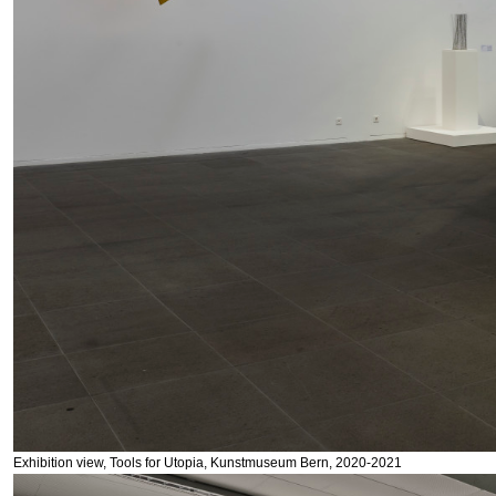
Exhibition view, Tools for Utopia, Kunstmuseum Bern, 2020-2021