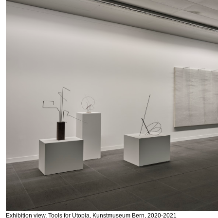
Exhibition view, Tools for Utopia, Kunstmuseum Bern, 2020-2021