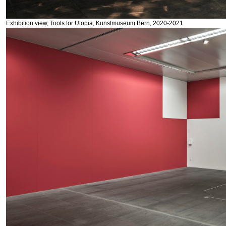
Exhibition view, Tools for Utopia, Kunstmuseum Bern, 2020-2021