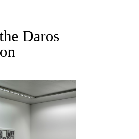
the Daros
ion