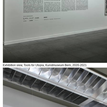
Exhibition view, Tools for Utopia, Kunstmuseum Bern, 2020-2021