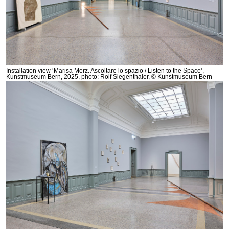
Installation view ‘Marisa Merz. Ascoltare lo spazio / Listen to the Space’,
Kunstmuseum Bern, 2025, photo: Rolf Siegenthaler, © Kunstmuseum Bern