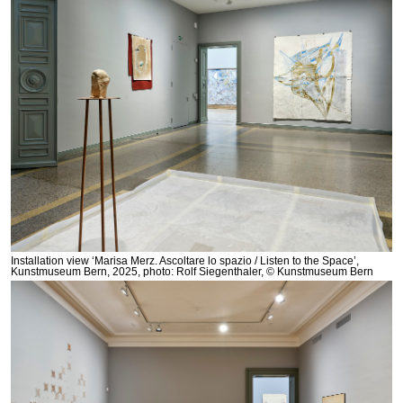
Installation view ‘Marisa Merz. Ascoltare lo spazio / Listen to the Space’,
Kunstmuseum Bern, 2025, photo: Rolf Siegenthaler, © Kunstmuseum Bern