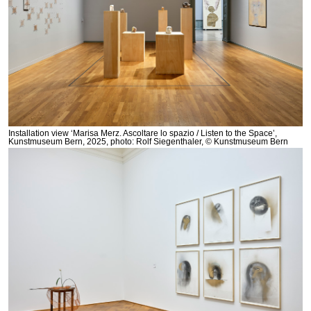
Installation view ‘Marisa Merz. Ascoltare lo spazio / Listen to the Space’,
Kunstmuseum Bern, 2025, photo: Rolf Siegenthaler, © Kunstmuseum Bern