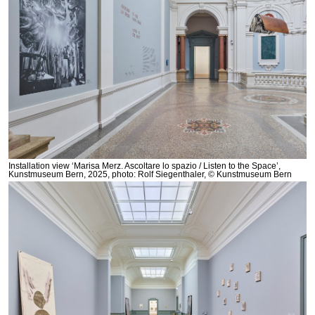
Installation view ‘Marisa Merz. Ascoltare lo spazio / Listen to the Space’,
Kunstmuseum Bern, 2025, photo: Rolf Siegenthaler, © Kunstmuseum Bern