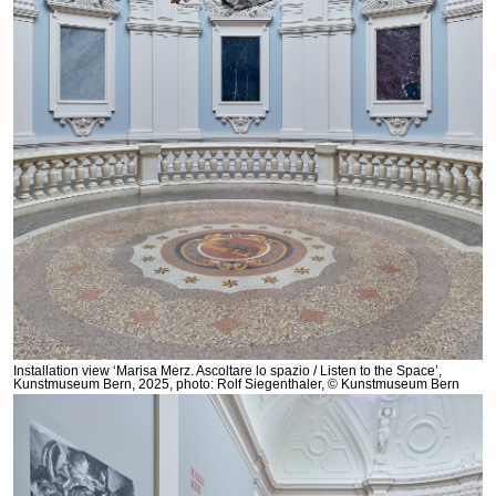
Installation view ‘Marisa Merz. Ascoltare lo spazio / Listen to the Space’,
Kunstmuseum Bern, 2025, photo: Rolf Siegenthaler, © Kunstmuseum Bern