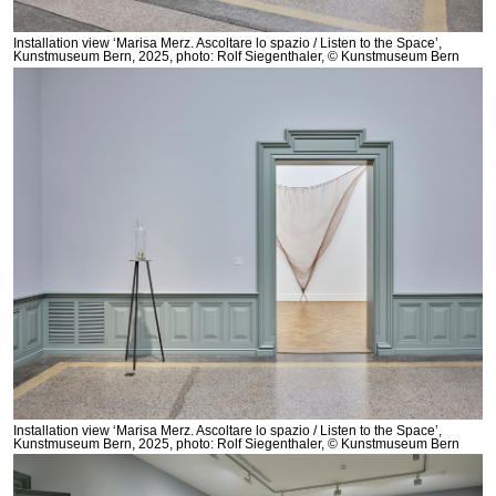
Installation view ‘Marisa Merz. Ascoltare lo spazio / Listen to the Space’,
Kunstmuseum Bern, 2025, photo: Rolf Siegenthaler, © Kunstmuseum Bern
Installation view ‘Marisa Merz. Ascoltare lo spazio / Listen to the Space’,
Kunstmuseum Bern, 2025, photo: Rolf Siegenthaler, © Kunstmuseum Bern