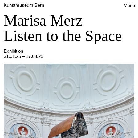
Kunstmuseum Bern
Menu
Marisa Merz
Listen to the Space
Exhibition
31.01.25 – 17.08.25