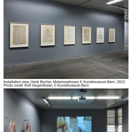
Installation view, Heidi Bucher, Metamorphoses II, Kunstmuseum Bern, 2022.
Photo credit: Rolf Siegenthaler, © Kunstmuseum Bern