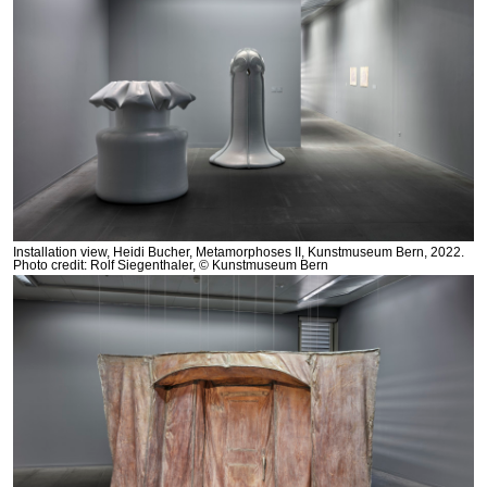
Installation view, Heidi Bucher, Metamorphoses II, Kunstmuseum Bern, 2022.
Photo credit: Rolf Siegenthaler, © Kunstmuseum Bern