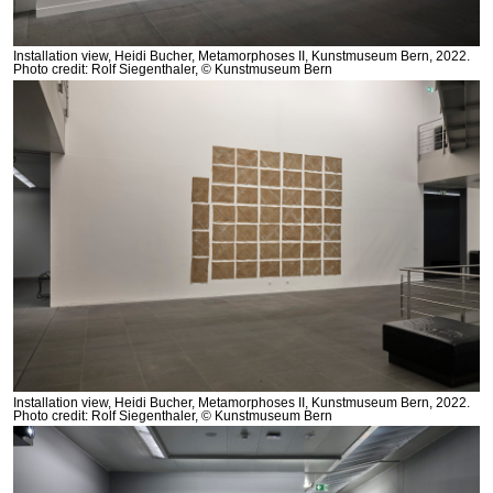
Installation view, Heidi Bucher, Metamorphoses II, Kunstmuseum Bern, 2022.
Photo credit: Rolf Siegenthaler, © Kunstmuseum Bern
Installation view, Heidi Bucher, Metamorphoses II, Kunstmuseum Bern, 2022.
Photo credit: Rolf Siegenthaler, © Kunstmuseum Bern