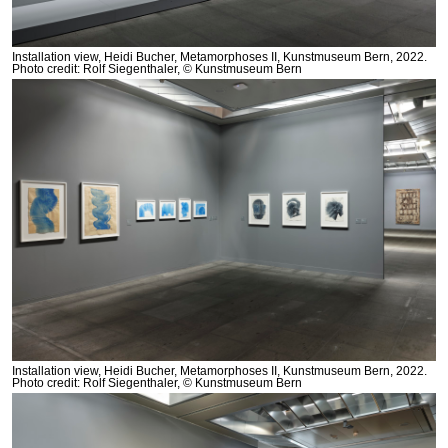
Installation view, Heidi Bucher, Metamorphoses II, Kunstmuseum Bern, 2022.
Photo credit: Rolf Siegenthaler, © Kunstmuseum Bern
Installation view, Heidi Bucher, Metamorphoses II, Kunstmuseum Bern, 2022.
Photo credit: Rolf Siegenthaler, © Kunstmuseum Bern