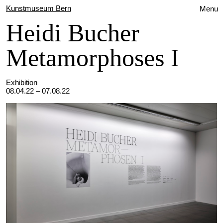
Kunstmuseum Bern
Menu
Heidi Bucher
Metamorphoses I
Exhibition
08.04.22 – 07.08.22