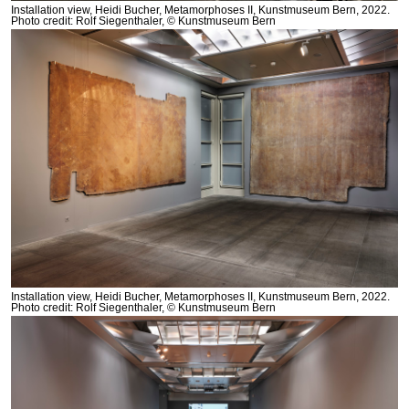
Installation view, Heidi Bucher, Metamorphoses II, Kunstmuseum Bern, 2022.
Photo credit: Rolf Siegenthaler, © Kunstmuseum Bern
Installation view, Heidi Bucher, Metamorphoses II, Kunstmuseum Bern, 2022.
Photo credit: Rolf Siegenthaler, © Kunstmuseum Bern