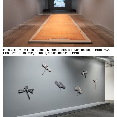
Installation view, Heidi Bucher, Metamorphoses II, Kunstmuseum Bern, 2022.
Photo credit: Rolf Siegenthaler, © Kunstmuseum Bern