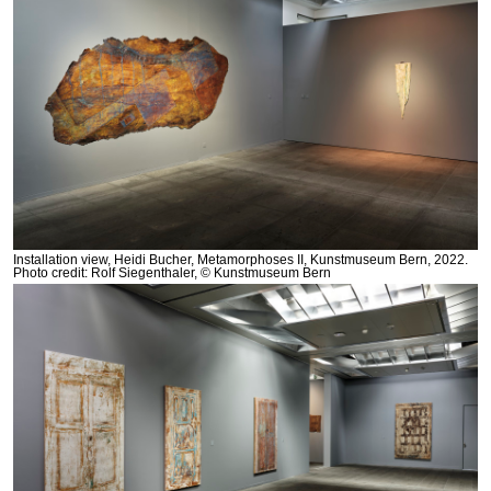
Installation view, Heidi Bucher, Metamorphoses II, Kunstmuseum Bern, 2022.
Photo credit: Rolf Siegenthaler, © Kunstmuseum Bern