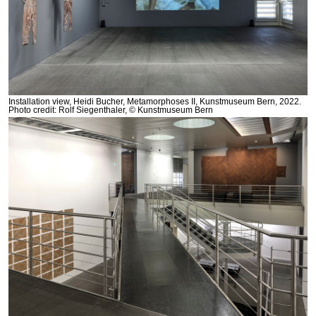
Installation view, Heidi Bucher, Metamorphoses II, Kunstmuseum Bern, 2022.
Photo credit: Rolf Siegenthaler, © Kunstmuseum Bern