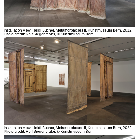
Installation view, Heidi Bucher, Metamorphoses II, Kunstmuseum Bern, 2022.
Photo credit: Rolf Siegenthaler, © Kunstmuseum Bern
Installation view, Heidi Bucher, Metamorphoses II, Kunstmuseum Bern, 2022.
Photo credit: Rolf Siegenthaler, © Kunstmuseum Bern