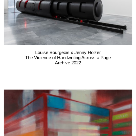
Louise Bourgeois x Jenny Holzer
The Violence of Handwriting Across a Page
Archive 2022