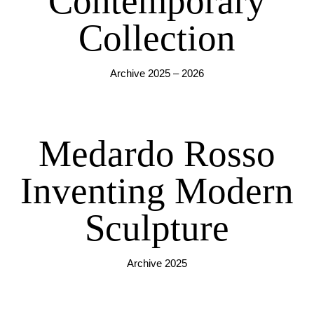
Contemporary
Collection
Archive 2025 – 2026
Medardo Rosso
Inventing Modern
Sculpture
Archive 2025