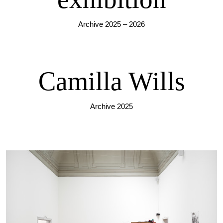
Archive 2025 – 2026
Camilla Wills
Archive 2025