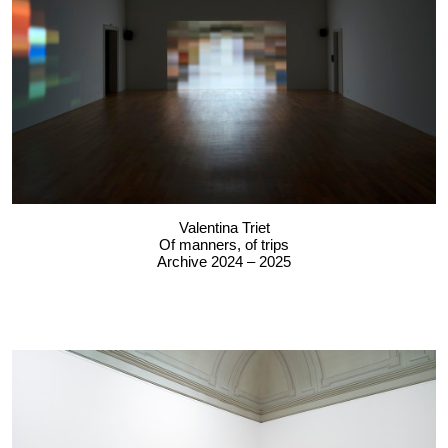
Valentina Triet
Of manners, of trips
Archive 2024 – 2025