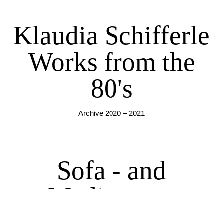
Klaudia Schifferle
Works from the
80's
Archive 2020 – 2021
Sofa - and
Mediascape