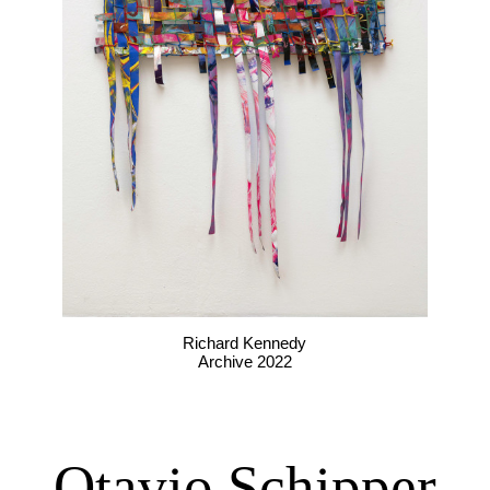
Richard Kennedy
Archive 2022
Otavio Schipper