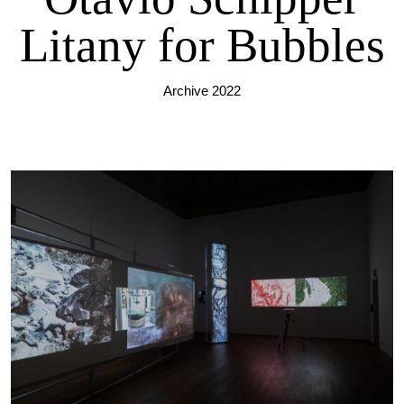
Litany for Bubbles
Archive 2022