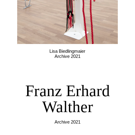
Lisa Biedlingmaier
Archive 2021
Franz Erhard
Walther
Archive 2021