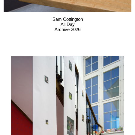
Sam Cottington
All Day
Archive 2026