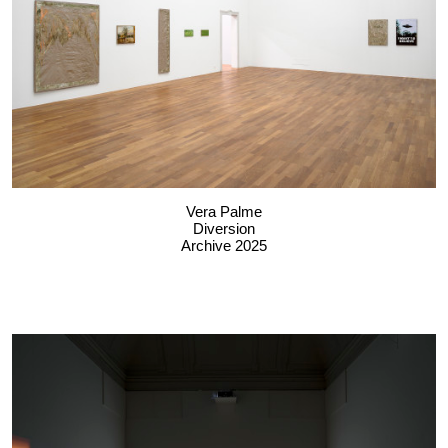
Vera Palme
Diversion
Archive 2025