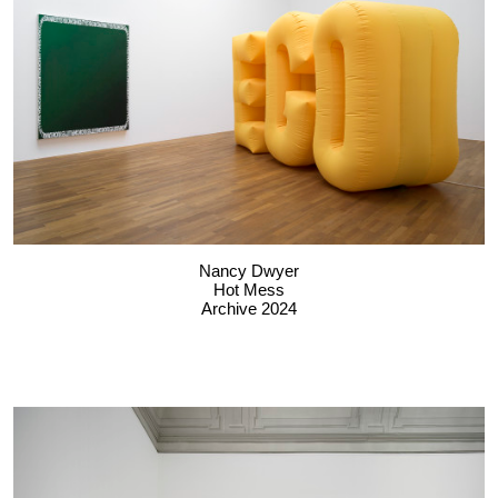
Nancy Dwyer
Hot Mess
Archive 2024