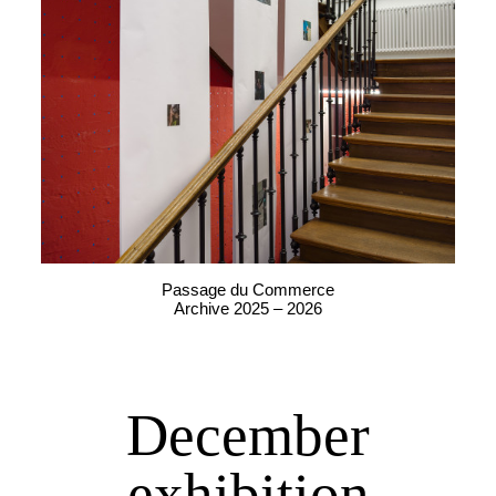
Passage du Commerce
Archive 2025 – 2026
December
exhibition