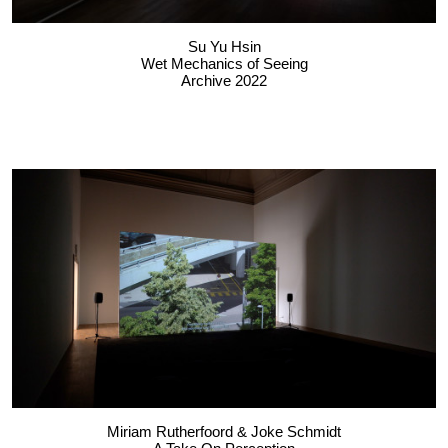
Su Yu Hsin
Wet Mechanics of Seeing
Archive 2022
Miriam Rutherfoord & Joke Schmidt