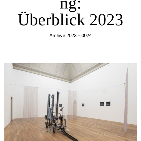
ng:
Überblick 2023
Archive 2023 – 0024