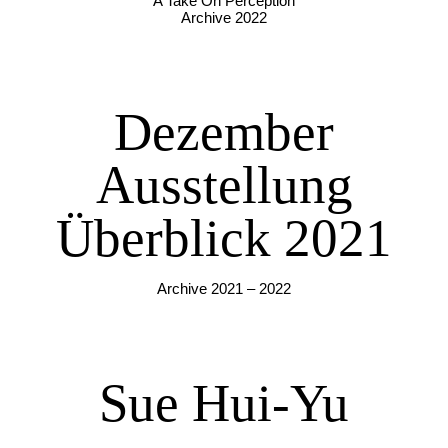
A Take On Perception
Archive 2022
Dezember
Ausstellung
Überblick 2021
Archive 2021 – 2022
Sue Hui-Yu