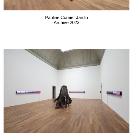
Pauline Curnier Jardin
Archive 2023