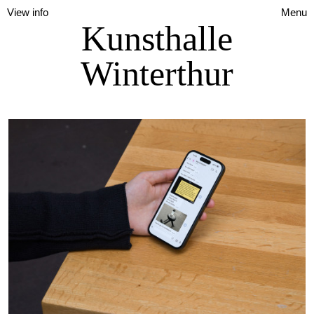
View info
Menu
Kunsthalle
Winterthur