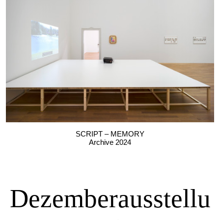
SCRIPT – MEMORY
Archive 2024
Dezemberausstellu