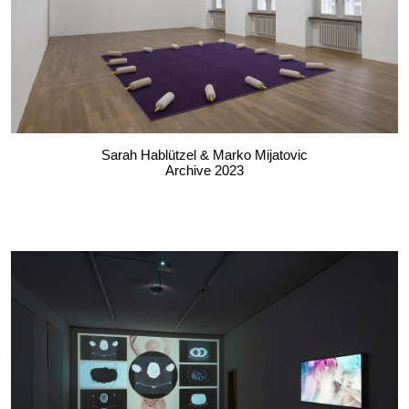
Sarah Hablützel & Marko Mijatovic
Archive 2023