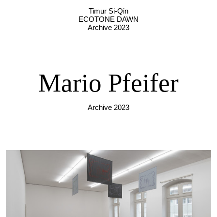
Timur Si-Qin
ECOTONE DAWN
Archive 2023
Mario Pfeifer
Archive 2023