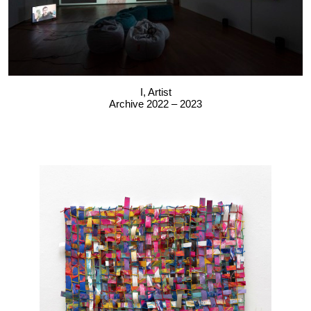
I, Artist
Archive 2022 – 2023