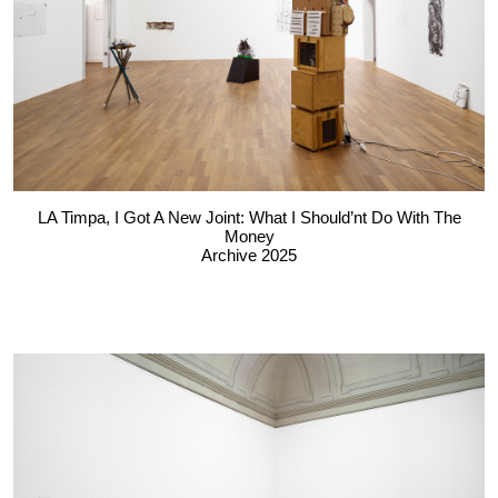
LA Timpa, I Got A New Joint: What I Should’nt Do With The
Money
Archive 2025