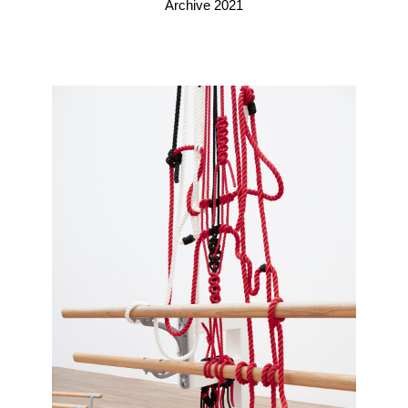
Archive 2021