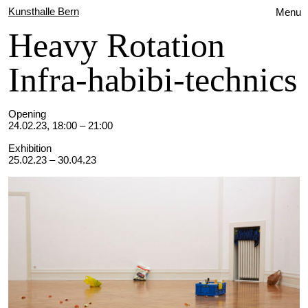
Kunsthalle Bern
Menu
Heavy Rotation
Infra-habibi-technics
Opening
24.02.23, 18:00 – 21:00
Exhibition
25.02.23 – 30.04.23