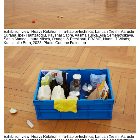
Exhibition view; Heavy Rotation Infra-habibi-technics; Lantian Xie mit Aarushi
Surana, İpek Hamzaoğlu, Kaushal Sapre, Aasma Tulika, Alla Semenovskaya,
Sabih Ahmed, Laura Nitsch, Ornaghi & Prestinari, FRAME, Nanni, 7 Winds;
Kunsthalle Bern, 2023. Photo: Corinne Futterlieb
Exhibition view; Heavy Rotation Infra-habibi-technics; Lantian Xie mit Aarushi