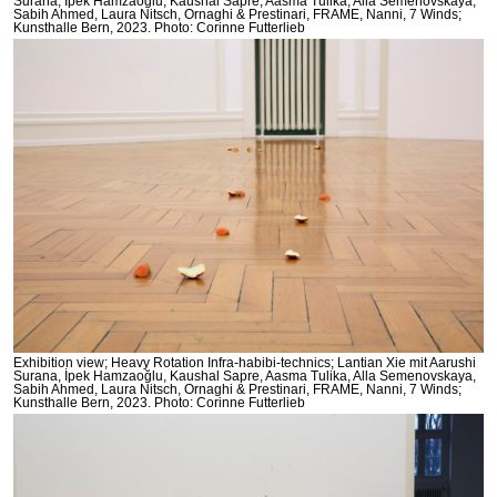
Surana, İpek Hamzaoğlu, Kaushal Sapre, Aasma Tulika, Alla Semenovskaya,
Sabih Ahmed, Laura Nitsch, Ornaghi & Prestinari, FRAME, Nanni, 7 Winds;
Kunsthalle Bern, 2023. Photo: Corinne Futterlieb
Exhibition view; Heavy Rotation Infra-habibi-technics; Lantian Xie mit Aarushi
Surana, İpek Hamzaoğlu, Kaushal Sapre, Aasma Tulika, Alla Semenovskaya,
Sabih Ahmed, Laura Nitsch, Ornaghi & Prestinari, FRAME, Nanni, 7 Winds;
Kunsthalle Bern, 2023. Photo: Corinne Futterlieb