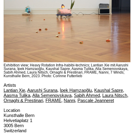
Exhibition view; Heavy Rotation Infra-habibi-technics; Lantian Xie mit Aarushi
Surana, İpek Hamzaoğlu, Kaushal Sapre, Aasma Tulika, Alla Semenovskaya,
Sabih Ahmed, Laura Nitsch, Ornaghi & Prestinari, FRAME, Nanni, 7 Winds;
Kunsthalle Bern, 2023. Photo: Corinne Futterlieb
Artists
Lantian Xie
,
Aarushi Surana
,
İpek Hamzaoğlu
,
Kaushal Sapre
,
Aasma Tulika
,
Alla Semenovskaya
,
Sabih Ahmed
,
Laura Nitsch
,
Ornaghi & Prestinari
,
FRAME
,
Nanni
,
Pascale Jeanneret
Location
Kunsthalle Bern
Helvetiaplatz 1
3005 Bern
Switzerland