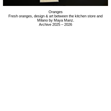
Oranges
Fresh oranges, design & art between the kitchen store and
Milano by Maya Manz.
Archive 2025 – 2026