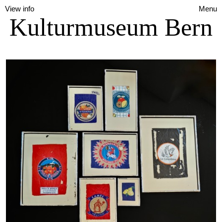
View info
Menu
Kulturmuseum Bern