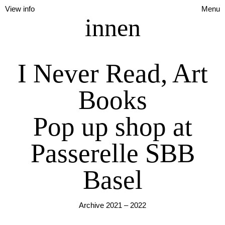
View info
Menu
innen
I Never Read, Art
Books
Pop up shop at
Passerelle SBB
Basel
Archive 2021 – 2022