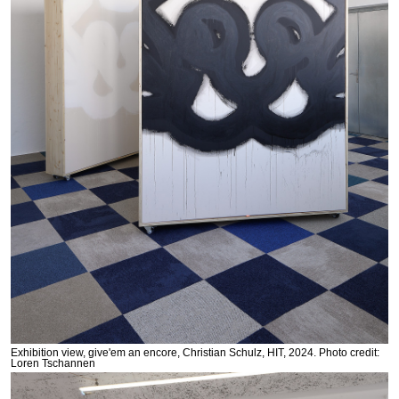
Exhibition view, give'em an encore, Christian Schulz, HIT, 2024. Photo credit:
Loren Tschannen