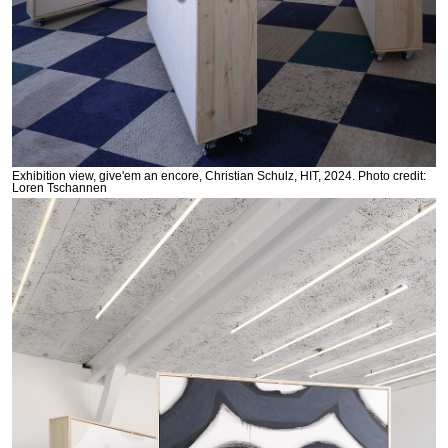
Exhibition view, give'em an encore, Christian Schulz, HIT, 2024. Photo credit:
Loren Tschannen