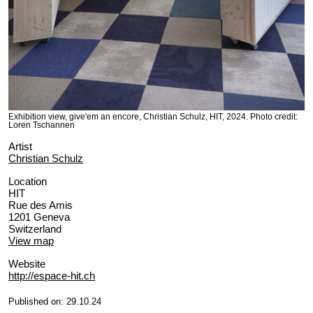
Exhibition view, give'em an encore, Christian Schulz, HIT, 2024. Photo credit:
Loren Tschannen
Artist
Christian Schulz
Location
HIT
Rue des Amis
1201 Geneva
Switzerland
View map
Website
http://espace-hit.ch
Published on: 29.10.24