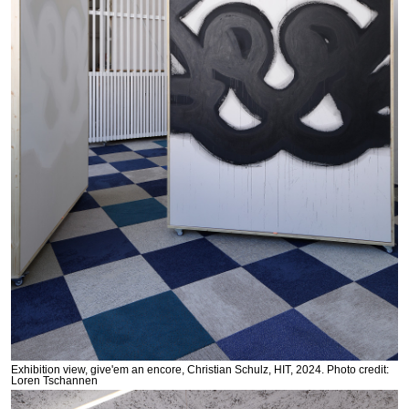
Exhibition view, give'em an encore, Christian Schulz, HIT, 2024. Photo credit:
Loren Tschannen