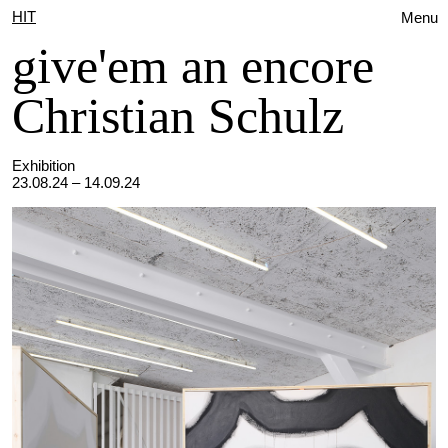
HIT
Menu
give'em an encore
Christian Schulz
Exhibition
23.08.24 – 14.09.24