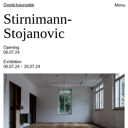
Gepäckausgabe
Menu
Stirnimann-
Stojanovic
Opening
06.07.24
Exhibition
06.07.24 – 20.07.24