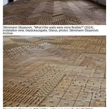
Stirnimann-Stojanovic, "What if the walls were more flexible?" (2024),
installation view, Gepäckausgabe, Glarus, photos: Stirnimann-Stojanovic
Archive