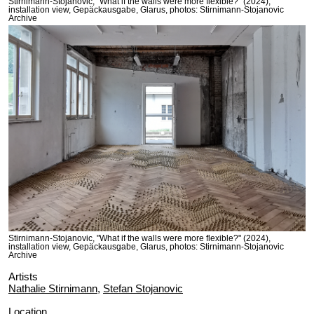
Stirnimann-Stojanovic, "What if the walls were more flexible?" (2024),
installation view, Gepäckausgabe, Glarus, photos: Stirnimann-Stojanovic
Archive
Stirnimann-Stojanovic, "What if the walls were more flexible?" (2024),
installation view, Gepäckausgabe, Glarus, photos: Stirnimann-Stojanovic
Archive
Artists
Nathalie Stirnimann
,
Stefan Stojanovic
Location