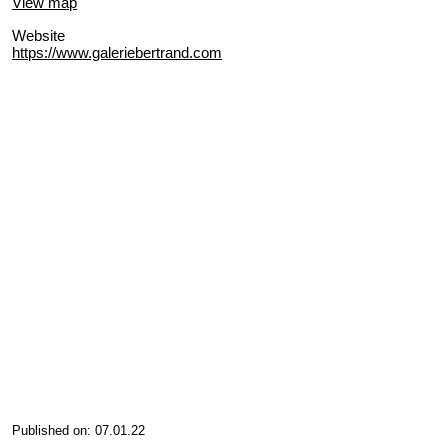
View map
Website
https://www.galeriebertrand.com
Published on: 07.01.22