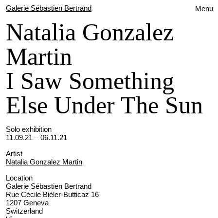
Galerie Sébastien Bertrand
Menu
Natalia Gonzalez
Martin
I Saw Something
Else Under The Sun
Solo exhibition
11.09.21 – 06.11.21
Artist
Natalia Gonzalez Martin
Location
Galerie Sébastien Bertrand
Rue Cécile Biéler-Butticaz 16
1207 Geneva
Switzerland