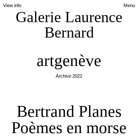
View info
Menu
Galerie Laurence
Bernard
artgenève
Archive 2022
Bertrand Planes
Poèmes en morse