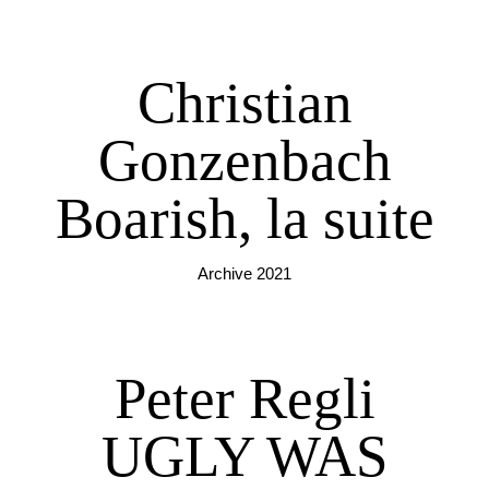
Christian
Gonzenbach
Boarish, la suite
Archive 2021
Peter Regli
UGLY WAS