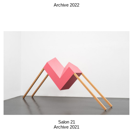
Archive 2022
Salon 21
Archive 2021