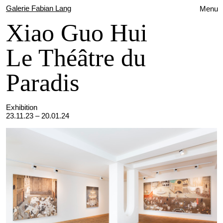
Galerie Fabian Lang
Menu
Xiao Guo Hui
Le Théâtre du
Paradis
Exhibition
23.11.23 – 20.01.24