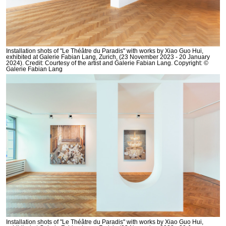
Installation shots of "Le Théâtre du Paradis" with works by Xiao Guo Hui,
exhibited at Galerie Fabian Lang, Zurich, (23 November 2023 - 20 January
2024). Credit: Courtesy of the artist and Galerie Fabian Lang. Copyright: ©
Galerie Fabian Lang
Installation shots of "Le Théâtre du Paradis" with works by Xiao Guo Hui,