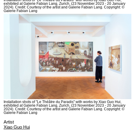
Installation shots of "Le Théâtre du Paradis" with works by Xiao Guo Hui,
exhibited at Galerie Fabian Lang, Zurich, (23 November 2023 - 20 January
2024). Credit: Courtesy of the artist and Galerie Fabian Lang. Copyright: ©
Galerie Fabian Lang
Installation shots of "Le Théâtre du Paradis" with works by Xiao Guo Hui,
exhibited at Galerie Fabian Lang, Zurich, (23 November 2023 - 20 January
2024). Credit: Courtesy of the artist and Galerie Fabian Lang. Copyright: ©
Galerie Fabian Lang
Artist
Xiao Guo Hui