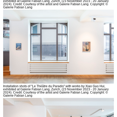
exhibited at Galerie Fabian Lang, Zurich, (23 November 2023 - 20 January
2024). Credit: Courtesy of the artist and Galerie Fabian Lang. Copyright: ©
Galerie Fabian Lang
Installation shots of "Le Théâtre du Paradis" with works by Xiao Guo Hui,
exhibited at Galerie Fabian Lang, Zurich, (23 November 2023 - 20 January
2024). Credit: Courtesy of the artist and Galerie Fabian Lang. Copyright: ©
Galerie Fabian Lang