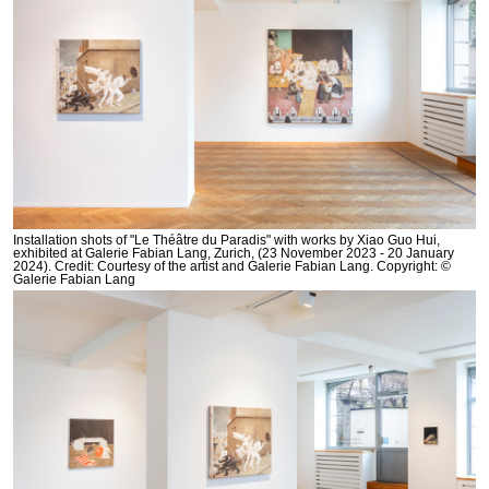
Installation shots of "Le Théâtre du Paradis" with works by Xiao Guo Hui,
exhibited at Galerie Fabian Lang, Zurich, (23 November 2023 - 20 January
2024). Credit: Courtesy of the artist and Galerie Fabian Lang. Copyright: ©
Galerie Fabian Lang