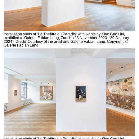
Installation shots of "Le Théâtre du Paradis" with works by Xiao Guo Hui,
exhibited at Galerie Fabian Lang, Zurich, (23 November 2023 - 20 January
2024). Credit: Courtesy of the artist and Galerie Fabian Lang. Copyright: ©
Galerie Fabian Lang