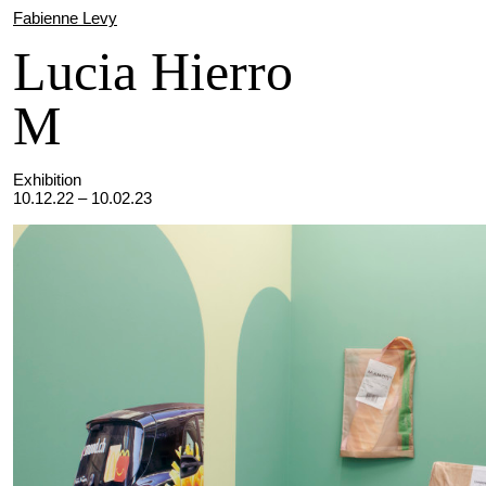
Fabienne Levy
Lucia Hierro
M
Exhibition
10.12.22 – 10.02.23