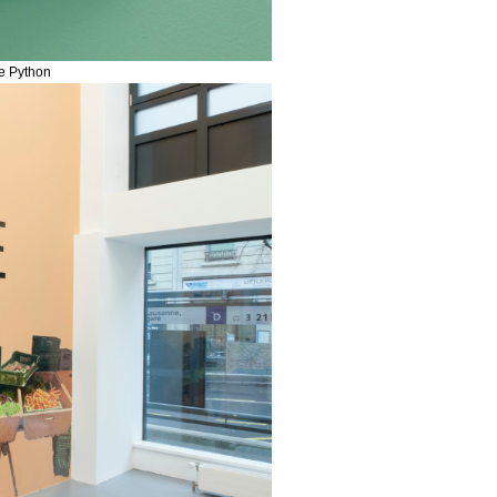
me Python