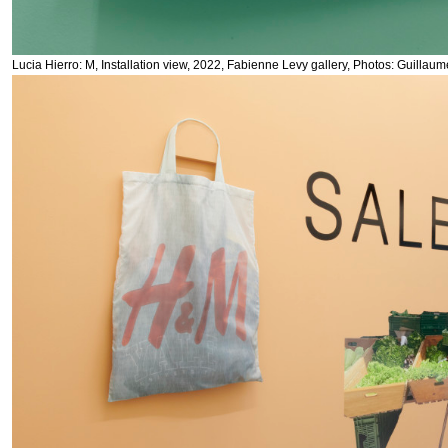
Lucia Hierro: M, Installation view, 2022, Fabienne Levy gallery, Photos: Guillau