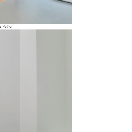
me Python