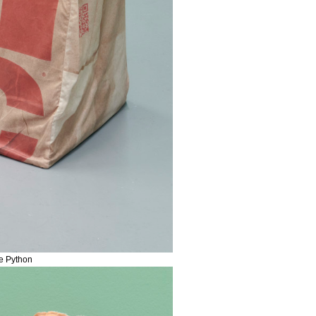
me Python