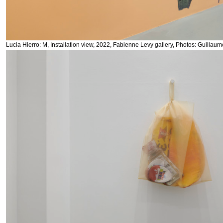
Lucia Hierro: M, Installation view, 2022, Fabienne Levy gallery, Photos: Guillau