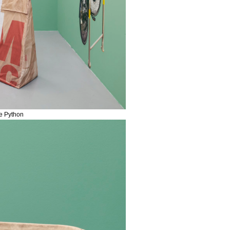
me Python