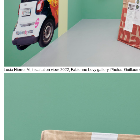
Lucia Hierro: M, Installation view, 2022, Fabienne Levy gallery, Photos: Guillau