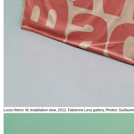
Lucia Hierro: M, Installation view, 2022, Fabienne Levy gallery, Photos: Guillau