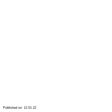
Published on: 12.01.22