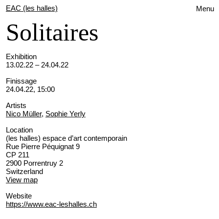
EAC (les halles)
Menu
Solitaires
Exhibition
13.02.22 – 24.04.22
Finissage
24.04.22, 15:00
Artists
Nico Müller
,
Sophie Yerly
Location
(les halles) espace d’art contemporain
Rue Pierre Péquignat 9
CP 211
2900 Porrentruy 2
Switzerland
View map
Website
https://www.eac-leshalles.ch