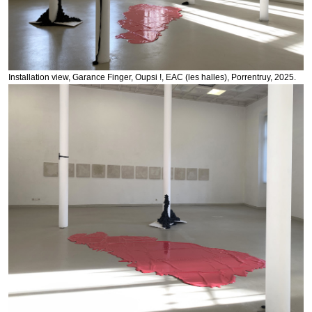
Installation view, Garance Finger, Oupsi !, EAC (les halles), Porrentruy, 2025.