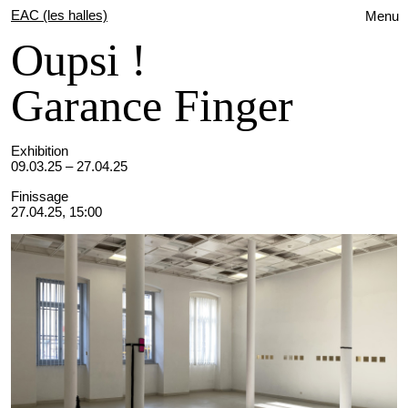
EAC (les halles)
Menu
Oupsi !
Garance Finger
Exhibition
09.03.25 – 27.04.25
Finissage
27.04.25, 15:00