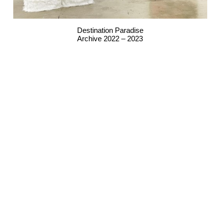
Destination Paradise
Archive 2022 – 2023