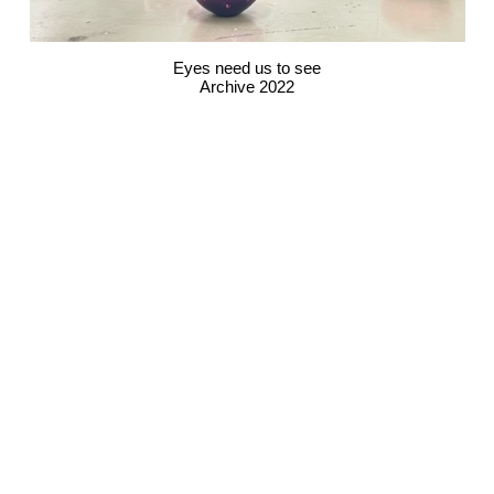
Eyes need us to see
Archive 2022