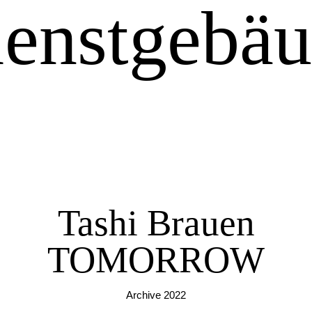
enstgebä
Tashi Brauen
TOMORROW
Archive 2022