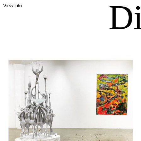
Di
View info