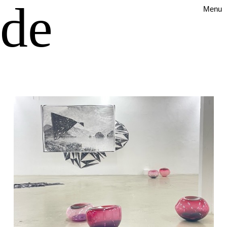
ude
Menu