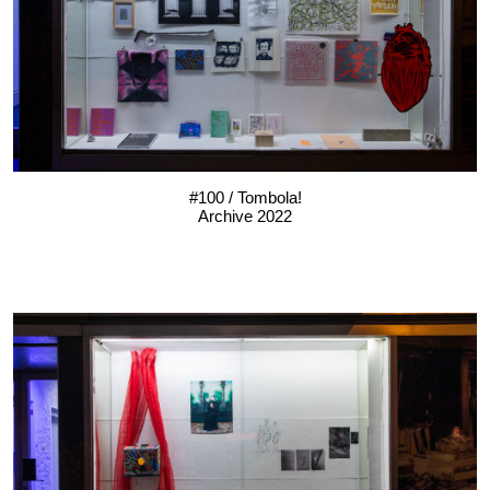
#100 / Tombola!
Archive 2022