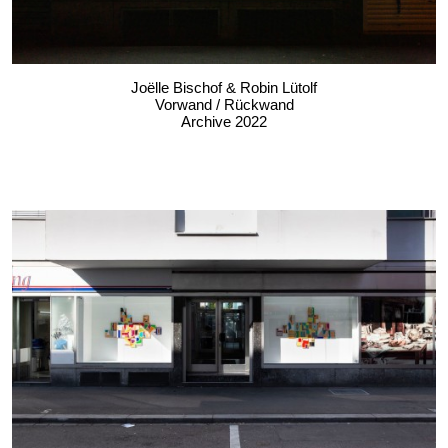
Joëlle Bischof & Robin Lütolf
Vorwand / Rückwand
Archive 2022