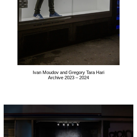
Ivan Moudov and Gregory Tara Hari
Archive 2023 – 2024