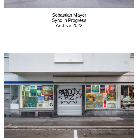
Sebastian Mayer
Sync in Progress
Archive 2022