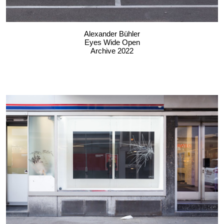
Alexander Bühler
Eyes Wide Open
Archive 2022