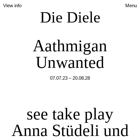
View info
Menu
Die Diele
Aathmigan
Unwanted
07.07.23 – 20.08.28
see take play
Anna Stüdeli und