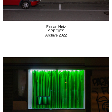
Florian Hetz
SPECIES
Archive 2022