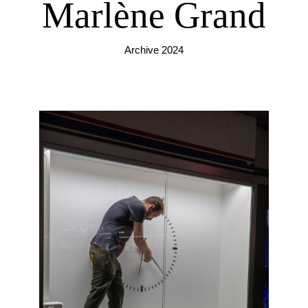
Marlène Grand
Archive 2024