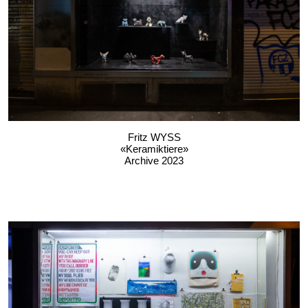
Fritz WYSS
«Keramiktiere»
Archive 2023