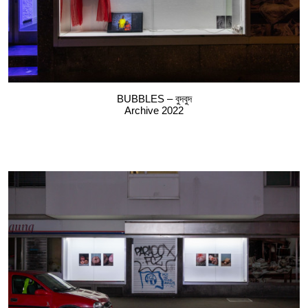
BUBBLES – বুদবুদ
Archive 2022