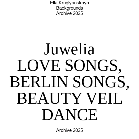
Ella Kruglyanskaya
Backgrounds
Archive 2025
Juwelia
LOVE SONGS,
BERLIN SONGS,
BEAUTY VEIL
DANCE
Archive 2025