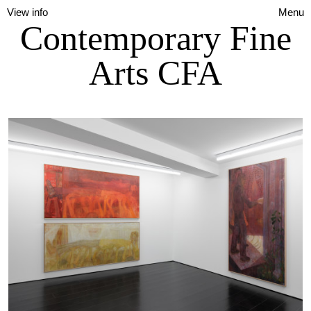
View info
Menu
Contemporary Fine
Arts CFA