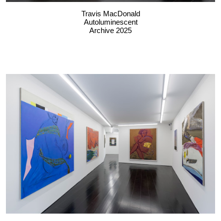
Travis MacDonald
Autoluminescent
Archive 2025