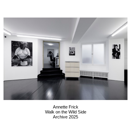
Annette Frick
Walk on the Wild Side
Archive 2025