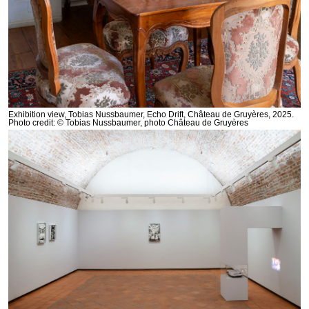
Exhibition view, Tobias Nussbaumer, Echo Drift, Château de Gruyères, 2025.
Photo credit: © Tobias Nussbaumer, photo Château de Gruyères