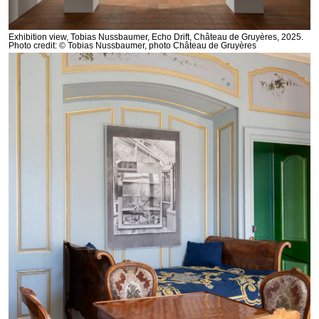
Exhibition view, Tobias Nussbaumer, Echo Drift, Château de Gruyères, 2025.
Photo credit: © Tobias Nussbaumer, photo Château de Gruyères