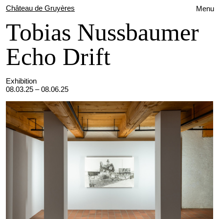
Château de Gruyères
Menu
Tobias Nussbaumer
Echo Drift
Exhibition
08.03.25 – 08.06.25