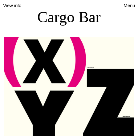
View info
Menu
Cargo Bar