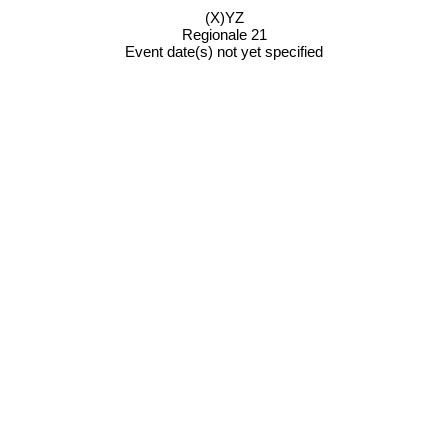
(X)YZ
Regionale 21
Event date(s) not yet specified