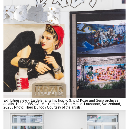
Exhibition view « La déferlante hip hop », (l. to r.) Koze and Sena archives,
details, 1983-1985, CALM – Centre d’Art La Meute, Lausanne, Switzerland,
2025 / Photo: Théo Dufloo / Courtesy of the artists.