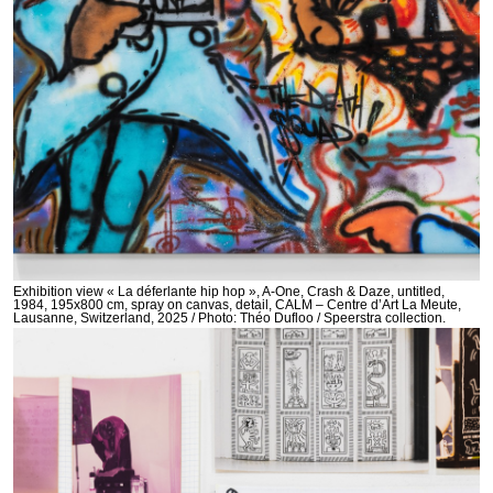
Exhibition view « La déferlante hip hop », A-One, Crash & Daze, untitled,
1984, 195x800 cm, spray on canvas, detail, CALM – Centre d’Art La Meute,
Lausanne, Switzerland, 2025 / Photo: Théo Dufloo / Speerstra collection.