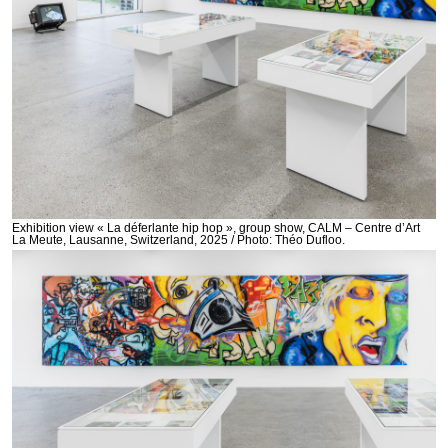
Exhibition view « La déferlante hip hop », group show, CALM – Centre d’Art
La Meute, Lausanne, Switzerland, 2025 / Photo: Théo Dufloo.