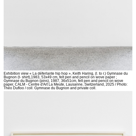
Exhibition view « La déferlante hip hop », Keith Haring, (l. to r.) Gymnase du
Bugnon (t- shirt),1983, 53x49 cm, felt pen and pencil on wove paper ;
Gymnase du Bugnon (pins), 1987, 36x51cm, felt pen and pencil on wove
paper, CALM - Centre d'Art La Meute, Lausanne, Switzerland, 2025 / Photo:
Théo Dufloo / coll. Gymnase du Bugnon and private coll.