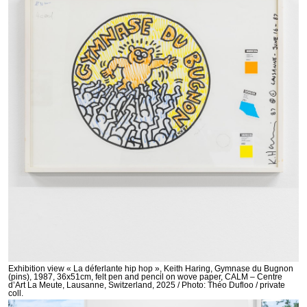
Exhibition view « La déferlante hip hop », Keith Haring, Gymnase du Bugnon
(pins), 1987, 36x51cm, felt pen and pencil on wove paper, CALM – Centre
d’Art La Meute, Lausanne, Switzerland, 2025 / Photo: Théo Dufloo / private
coll.