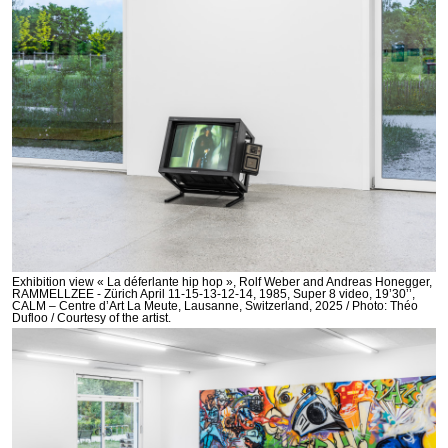
Exhibition view « La déferlante hip hop », Rolf Weber and Andreas Honegger,
RAMMELLZEE - Zürich April 11-15-13-12-14, 1985, Super 8 video, 19’30’’,
CALM – Centre d’Art La Meute, Lausanne, Switzerland, 2025 / Photo: Théo
Dufloo / Courtesy of the artist.