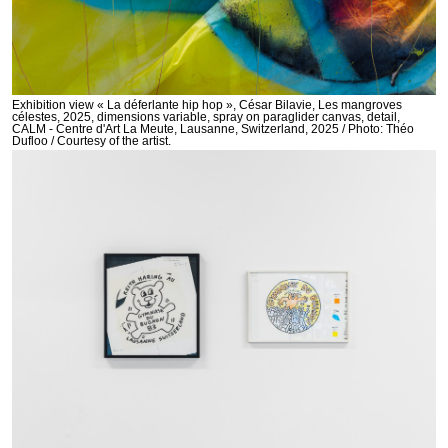
Exhibition view « La déferlante hip hop », César Bilavie, Les mangroves
célestes, 2025, dimensions variable, spray on paraglider canvas, detail,
CALM - Centre d'Art La Meute, Lausanne, Switzerland, 2025 / Photo: Théo
Dufloo / Courtesy of the artist.