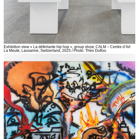
Exhibition view « La déferlante hip hop », group show, CALM – Centre d’Art
La Meute, Lausanne, Switzerland, 2025 / Photo: Théo Dufloo.