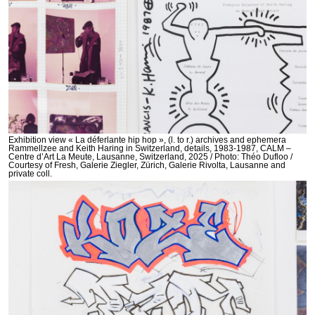
Exhibition view « La déferlante hip hop », (l. to r.) archives and ephemera
Rammellzee and Keith Haring in Switzerland, details, 1983-1987, CALM –
Centre d’Art La Meute, Lausanne, Switzerland, 2025 / Photo: Théo Dufloo /
Courtesy of Fresh, Galerie Ziegler, Zürich, Galerie Rivolta, Lausanne and
private coll.