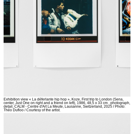
Exhibition view « La déferlante hip hop », Koze, First trip to London (Sena,
center, Just One on right and a friend on left), 1986, 48,5 x 33 cm , photograph,
detail, CALM - Centre d'Art La Meute, Lausanne, Switzerland, 2025 / Photo:
Théo Dufloo / Courtesy of the artist.