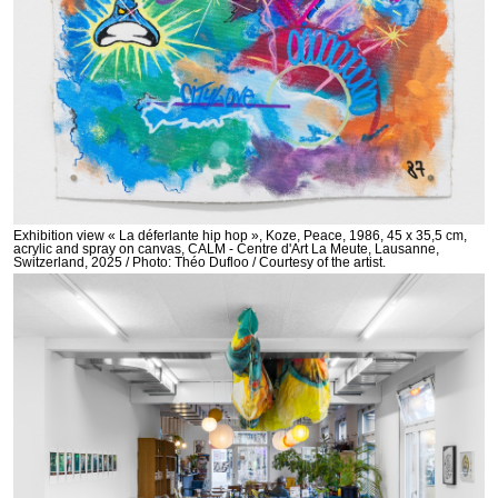
Exhibition view « La déferlante hip hop », Koze, Peace, 1986, 45 x 35,5 cm,
acrylic and spray on canvas, CALM - Centre d'Art La Meute, Lausanne,
Switzerland, 2025 / Photo: Théo Dufloo / Courtesy of the artist.