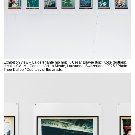
Exhibition view « La déferlante hip hop », César Bilavie (top) Koze (bottom),
details, CALM - Centre d'Art La Meute, Lausanne, Switzerland, 2025 / Photo:
Théo Dufloo / Courtesy of the artists.