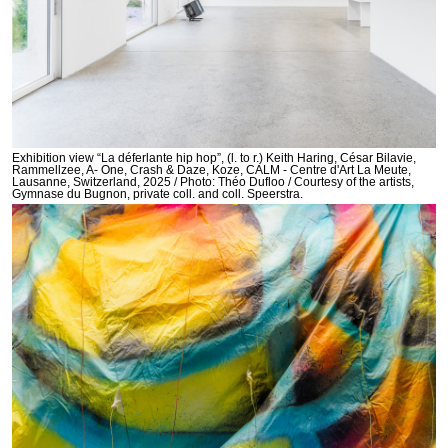
Exhibition view “La déferlante hip hop”, (l. to r.) Keith Haring, César Bilavie,
Rammellzee, A- One, Crash & Daze, Koze, CALM - Centre d'Art La Meute,
Lausanne, Switzerland, 2025 / Photo: Théo Dufloo / Courtesy of the artists,
Gymnase du Bugnon, private coll. and coll. Speerstra.