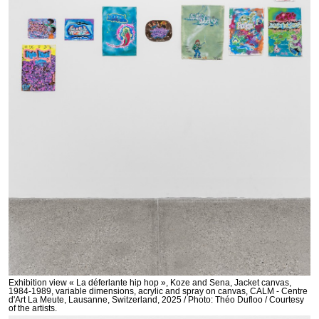
Exhibition view « La déferlante hip hop », Koze and Sena, Jacket canvas,
1984-1989, variable dimensions, acrylic and spray on canvas, CALM - Centre
d'Art La Meute, Lausanne, Switzerland, 2025 / Photo: Théo Dufloo / Courtesy
of the artists.