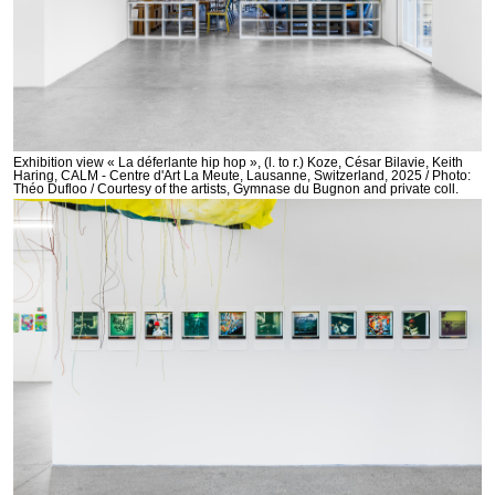
Exhibition view « La déferlante hip hop », (l. to r.) Koze, César Bilavie, Keith
Haring, CALM - Centre d'Art La Meute, Lausanne, Switzerland, 2025 / Photo:
Théo Dufloo / Courtesy of the artists, Gymnase du Bugnon and private coll.