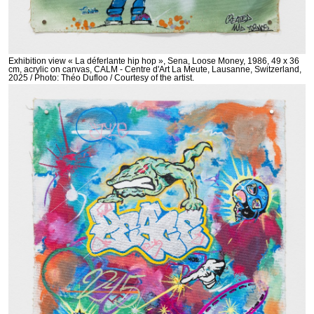
Exhibition view « La déferlante hip hop », Sena, Loose Money, 1986, 49 x 36
cm, acrylic on canvas, CALM - Centre d'Art La Meute, Lausanne, Switzerland,
2025 / Photo: Théo Dufloo / Courtesy of the artist.