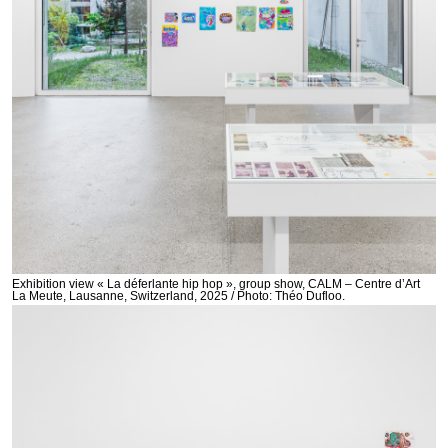
Exhibition view « La déferlante hip hop », group show, CALM – Centre d’Art
La Meute, Lausanne, Switzerland, 2025 / Photo: Théo Dufloo.