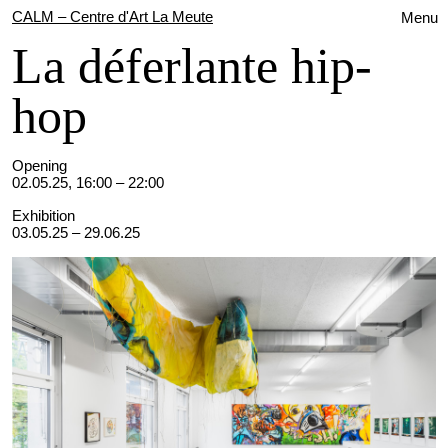
CALM – Centre d'Art La Meute
Menu
La déferlante hip-
hop
Opening
02.05.25, 16:00 – 22:00
Exhibition
03.05.25 – 29.06.25