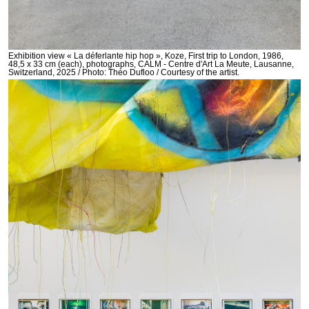
Exhibition view « La déferlante hip hop », Koze, First trip to London, 1986,
48,5 x 33 cm (each), photographs, CALM - Centre d'Art La Meute, Lausanne,
Switzerland, 2025 / Photo: Théo Dufloo / Courtesy of the artist.