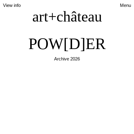
View info
Menu
art+château
POW[D]ER
Archive 2026