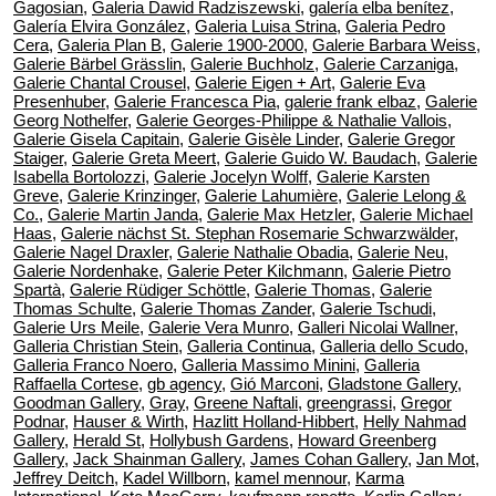
Gagosian
,
Galeria Dawid Radziszewski
,
galería elba benítez
,
Galería Elvira González
,
Galeria Luisa Strina
,
Galeria Pedro
Cera
,
Galeria Plan B
,
Galerie 1900-2000
,
Galerie Barbara Weiss
,
Galerie Bärbel Grässlin
,
Galerie Buchholz
,
Galerie Carzaniga
,
Galerie Chantal Crousel
,
Galerie Eigen + Art
,
Galerie Eva
Presenhuber
,
Galerie Francesca Pia
,
galerie frank elbaz
,
Galerie
Georg Nothelfer
,
Galerie Georges-Philippe & Nathalie Vallois
,
Galerie Gisela Capitain
,
Galerie Gisèle Linder
,
Galerie Gregor
Staiger
,
Galerie Greta Meert
,
Galerie Guido W. Baudach
,
Galerie
Isabella Bortolozzi
,
Galerie Jocelyn Wolff
,
Galerie Karsten
Greve
,
Galerie Krinzinger
,
Galerie Lahumière
,
Galerie Lelong &
Co.
,
Galerie Martin Janda
,
Galerie Max Hetzler
,
Galerie Michael
Haas
,
Galerie nächst St. Stephan Rosemarie Schwarzwälder
,
Galerie Nagel Draxler
,
Galerie Nathalie Obadia
,
Galerie Neu
,
Galerie Nordenhake
,
Galerie Peter Kilchmann
,
Galerie Pietro
Spartà
,
Galerie Rüdiger Schöttle
,
Galerie Thomas
,
Galerie
Thomas Schulte
,
Galerie Thomas Zander
,
Galerie Tschudi
,
Galerie Urs Meile
,
Galerie Vera Munro
,
Galleri Nicolai Wallner
,
Galleria Christian Stein
,
Galleria Continua
,
Galleria dello Scudo
,
Galleria Franco Noero
,
Galleria Massimo Minini
,
Galleria
Raffaella Cortese
,
gb agency
,
Gió Marconi
,
Gladstone Gallery
,
Goodman Gallery
,
Gray
,
Greene Naftali
,
greengrassi
,
Gregor
Podnar
,
Hauser & Wirth
,
Hazlitt Holland-Hibbert
,
Helly Nahmad
Gallery
,
Herald St
,
Hollybush Gardens
,
Howard Greenberg
Gallery
,
Jack Shainman Gallery
,
James Cohan Gallery
,
Jan Mot
,
Jeffrey Deitch
,
Kadel Willborn
,
kamel mennour
,
Karma