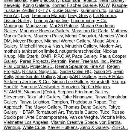
International
,
Kate MacGarry
,
kaufmann repetto
,
Kerlin Gallery
,
Kewenig
,
König Galerie
,
Konrad Fischer Galerie
,
KOW
,
Kraupa-
Tuskany Zeidler (K-T Z)
,
Kukje Gallery
,
kurimanzutto
,
Landau
Fine Art
,
Layr
,
Lehmann Maupin
,
Lévy Gorvy
,
Lia Rumma
,
Lisson Gallery
,
Luhring Augustine
,
Luxembourg + Co.
,
Madragoa
,
Magazzino
,
Mai 36 Galerie
,
Marian Goodman
Gallery
,
Marianne Boesky Gallery
,
Massimo De Carlo
,
Matthew
Marks Gallery
,
Maureen Paley
,
Mehdi Chouakri
,
Mendes Wood
DM
,
Meyer Riegger
,
Michael Werner Gallery
,
Miguel Abreu
Gallery
,
Mitchell-Innes & Nash
,
Mnuchin Gallery
,
Modern Art
,
mother's tankstation limited
,
neugerriemschneider
,
Nicolas
Krupp
,
Nils Stærk
,
OMR
,
P.P.O.W
,
Pace Gallery
,
Paula Cooper
Gallery
,
Peres Projects
,
Perrotin
,
Peter Freeman, Inc.
,
Petzel
,
Pilar Corrias
,
ProjecteSD
,
Reena Spaulings Fine Art
,
Regen
Projects
,
Richard Nagy Ltd.
,
Sadie Coles HQ
,
Salon 94
,
Sean
Kelly
,
Sfeir-Semler Gallery
,
ShanghART Gallery
,
Sies + Höke
,
Sikkema Jenkins & Co.
,
Simon Lee Gallery
,
Skarstedt
,
Skopia
,
Société
,
Sperone Westwater
,
Sprovieri
,
Sprüth Magers
,
STAMPA
,
Standard (Oslo)
,
Stephen Friedman Gallery
,
Stevenson
,
Taka Ishii Gallery
,
Take Ninagawa
,
Tanya Bonakdar
Gallery
,
Tanya Leighton
,
Templon
,
Thaddaeus Ropac
,
The
Approach
,
The Mayor Gallery
,
Thomas Dane Gallery
,
Tokyo
Gallery + BTAP
,
Tornabuoni Art
,
Travesía Cuatro
,
Tucci Russo
Studio per l'Arte Contemporanea
,
Van de Weghe
,
Victoria Miro
,
Vielmetter Los Angeles
,
Vitamin Creative Space
,
von Bartha
,
Wentrup
,
White Cube
,
Xavier Hufkens
,
Zeno X Gallery
,
ZERO...