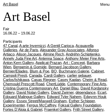
Art Basel
Menu
Art Basel
Fair
16.06.22 – 19.06.22
Participants
47 Canal
,
A arte Invernizzi
,
A Gentil Carioca
,
Acquavella
Galleries
,
Air de Paris
,
Alexander Gray Associates
,
Alfonso
Artiaco
,
Alison Jacques
,
Almine Rech
,
Andréhn-Schiptjenko
,
Annely Juda Fine Art
,
Antenna Space
,
Anthony Meier Fine Arts
,
Anton Kern Gallery
,
Applicat-Prazan
,
Art : Concept
,
Barbara
Wien
,
Bergamin & Gomide
,
Bernard Jacobson Gallery
,
Bernier/Eliades
,
Blum & Poe
,
BQ
,
Buchmann Galerie
,
Cabinet
,
Campoli Presti
,
Canada
,
Cardi Gallery
,
carlier gebauer
,
Carlos/Ishikawa
,
Casas Riegner
,
Casey Kaplan
,
Cheim & Read
,
Chemould Prescott Road
,
ChertLüdde
,
Contemporary Fine Arts
,
Cristina Guerra Contemporary Art
,
Daniel Blau
,
David Kordansky
Gallery
,
David Nolan Gallery
,
David Zwirner
,
dépendance
,
Ecart
,
Edouard Malingue Gallery
,
Edward Tyler Nahem
,
Edwynn Houk
Gallery
,
Essex Street/Maxwell Graham
,
Esther Schipper
,
Experimenter
,
Fergus McCaffrey
,
Foksal Gallery Foundation
,
Fortes D'Aloia & Gabriel
,
Fraenkel Gallery
,
Frith Street Gallery
,